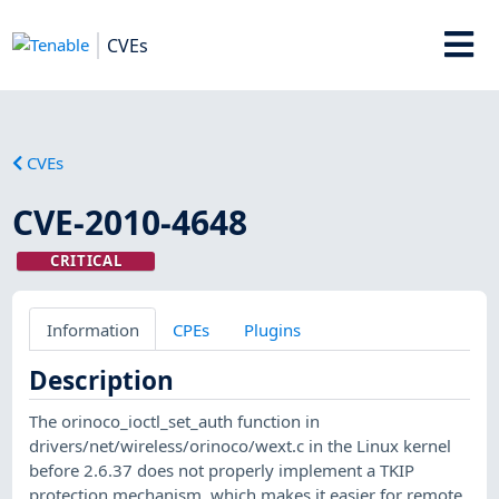
CVEs
CVEs
CVE-2010-4648
CRITICAL
Information
CPEs
Plugins
Description
The orinoco_ioctl_set_auth function in
drivers/net/wireless/orinoco/wext.c in the Linux kernel
before 2.6.37 does not properly implement a TKIP
protection mechanism, which makes it easier for remote