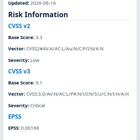
Updated
:
2026-06-16
Risk Information
CVSS v2
Base Score
:
3.3
Vector
:
CVSS2#AV:A/AC:L/Au:N/C:P/I:N/A:N
Severity
:
Low
CVSS v3
Base Score
:
9.1
Vector
:
CVSS:3.0/AV:N/AC:L/PR:N/UI:N/S:U/C:N/I:H/A:H
Severity
:
Critical
EPSS
EPSS
:
0.00168