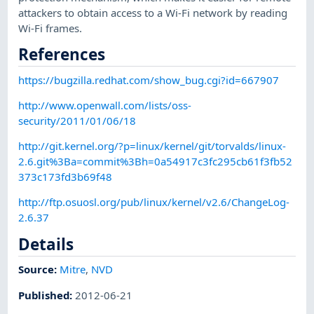
attackers to obtain access to a Wi-Fi network by reading
Wi-Fi frames.
References
https://bugzilla.redhat.com/show_bug.cgi?id=667907
http://www.openwall.com/lists/oss-
security/2011/01/06/18
http://git.kernel.org/?p=linux/kernel/git/torvalds/linux-
2.6.git%3Ba=commit%3Bh=0a54917c3fc295cb61f3fb52
373c173fd3b69f48
http://ftp.osuosl.org/pub/linux/kernel/v2.6/ChangeLog-
2.6.37
Details
Source:
Mitre
,
NVD
Published
:
2012-06-21