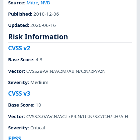
Source:
Mitre
,
NVD
Published
:
2010-12-06
Updated
:
2026-06-16
Risk Information
CVSS v2
Base Score
:
4.3
Vector
:
CVSS2#AV:N/AC:M/Au:N/C:N/I:P/A:N
Severity
:
Medium
CVSS v3
Base Score
:
10
Vector
:
CVSS:3.0/AV:N/AC:L/PR:N/UI:N/S:C/C:H/I:H/A:H
Severity
:
Critical
EPSS