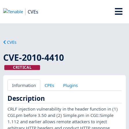
CVEs
CVEs
CVE-2010-4410
CRITICAL
Information
CPEs
Plugins
Description
CRLF injection vulnerability in the header function in (1)
CGI.pm before 3.50 and (2) Simple.pm in CGI::Simple
1.112 and earlier allows remote attackers to inject
arbitrary HTTP headers and conduct HTTP response