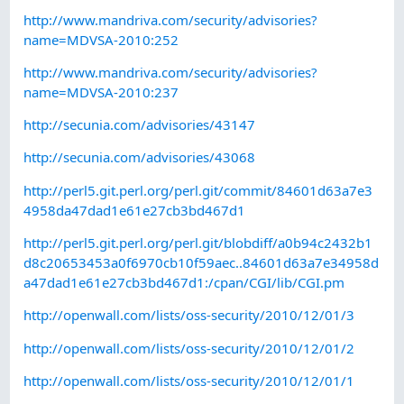
http://www.mandriva.com/security/advisories?
name=MDVSA-2010:252
http://www.mandriva.com/security/advisories?
name=MDVSA-2010:237
http://secunia.com/advisories/43147
http://secunia.com/advisories/43068
http://perl5.git.perl.org/perl.git/commit/84601d63a7e3
4958da47dad1e61e27cb3bd467d1
http://perl5.git.perl.org/perl.git/blobdiff/a0b94c2432b1
d8c20653453a0f6970cb10f59aec..84601d63a7e34958d
a47dad1e61e27cb3bd467d1:/cpan/CGI/lib/CGI.pm
http://openwall.com/lists/oss-security/2010/12/01/3
http://openwall.com/lists/oss-security/2010/12/01/2
http://openwall.com/lists/oss-security/2010/12/01/1