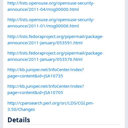
http://lists.opensuse.org/opensuse-security-
announce/2011-04/msg00000.html
http://lists.opensuse.org/opensuse-security-
announce/2011-01/msg00006.html
http://lists.fedoraproject.org/pipermail/package-
announce/2011-January/053591.html
http://lists.fedoraproject.org/pipermail/package-
announce/2011-January/053576.html
http://kb.juniper.net/InfoCenter/index?
page=content&id=JSA10735
http://kb.juniper.net/InfoCenter/index?
page=content&id=JSA10705
http://cpansearch.perl.org/src/LDS/CGI.pm-
3.50/Changes
Details