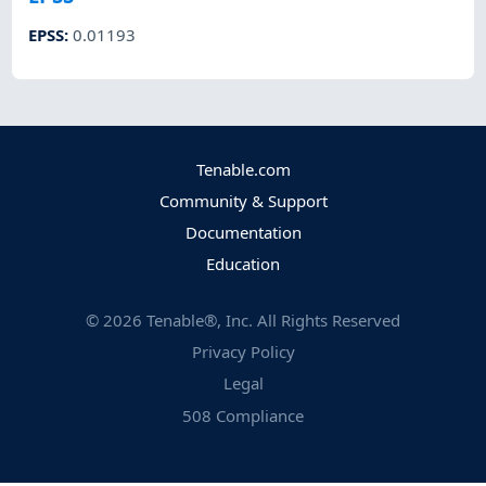
EPSS
:
0.01193
Tenable.com
Community & Support
Documentation
Education
©
2026
Tenable®, Inc. All Rights Reserved
Privacy Policy
Legal
508 Compliance