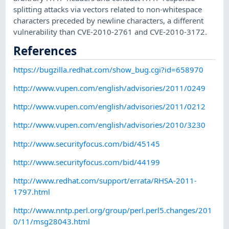
splitting attacks via vectors related to non-whitespace
characters preceded by newline characters, a different
vulnerability than CVE-2010-2761 and CVE-2010-3172.
References
https://bugzilla.redhat.com/show_bug.cgi?id=658970
http://www.vupen.com/english/advisories/2011/0249
http://www.vupen.com/english/advisories/2011/0212
http://www.vupen.com/english/advisories/2010/3230
http://www.securityfocus.com/bid/45145
http://www.securityfocus.com/bid/44199
http://www.redhat.com/support/errata/RHSA-2011-
1797.html
http://www.nntp.perl.org/group/perl.perl5.changes/201
0/11/msg28043.html