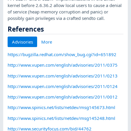
kernel before 2.6.36.2 allow local users to cause a denial
of service (heap memory corruption and panic) or
possibly gain privileges via a crafted sendto call.
References
Advisories
More
https://bugzilla.redhat.com/show_bug.cgi?id=651892
http://www.vupen.com/english/advisories/2011/0375
http://www.vupen.com/english/advisories/2011/0213
http://www.vupen.com/english/advisories/2011/0124
http://www.vupen.com/english/advisories/2011/0012
http://www.spinics.net/lists/netdev/msg145673.html
http://www.spinics.net/lists/netdev/msg145248.html
http://www.securityfocus.com/bid/44762