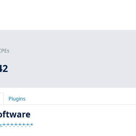
CPEs
42
Plugins
oftware
:*:*:*:*:*:*:*:*