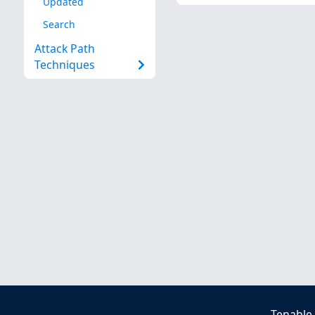
Updated
Search
Attack Path
Techniques
Tenable