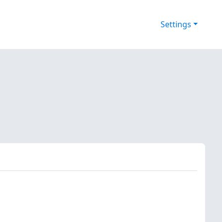
Settings