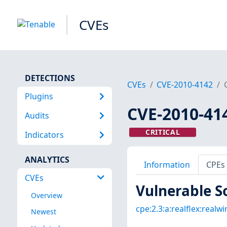
CVEs
DETECTIONS
CVEs
CVE-2010-4142
Plugins
CVE-2010-41
Audits
CRITICAL
Indicators
ANALYTICS
Information
CPEs
CVEs
Vulnerable S
Overview
cpe:2.3:a:realflex:realwin
Newest