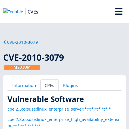
CVEs
CVE-2010-3079
CVE-2010-3079
MEDIUM
Information
CPEs
Plugins
Vulnerable Software
cpe:2.3:o:suse:linux_enterprise_server:*:*:*:*:*:*:*:*
cpe:2.3:o:suse:linux_enterprise_high_availability_extensi
on:*:*:*:*:*:*:*:*