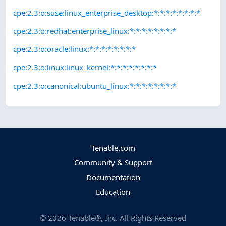
cpe:2.3:o:suse:linux_enterprise_desktop:*:*:*:*:*:*:*:*
cpe:2.3:o:redhat:enterprise_linux:*:*:*:*:*:*:*:*
cpe:2.3:o:oracle:linux:*:*:*:*:*:*:*:*
cpe:2.3:o:linux:linux_kernel:*:*:*:*:*:*:*:*
cpe:2.3:o:canonical:ubuntu_linux:*:*:*:*:*:*:*:*
Tenable.com
Community & Support
Documentation
Education
©
2026
Tenable®, Inc. All Rights Reserved