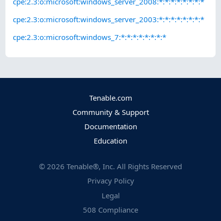
cpe:2.3:o:microsoft:windows_server_2008:*:*:*:*:*:*:*:*
cpe:2.3:o:microsoft:windows_server_2003:*:*:*:*:*:*:*:*
cpe:2.3:o:microsoft:windows_7:*:*:*:*:*:*:*:*
Tenable.com
Community & Support
Documentation
Education
©
2026
Tenable®, Inc. All Rights Reserved
Privacy Policy
Legal
508 Compliance