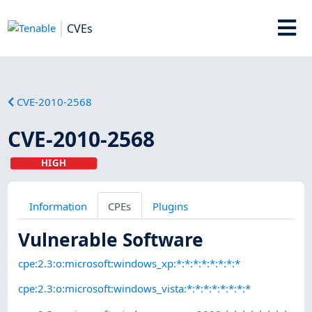
CVEs
CVE-2010-2568
CVE-2010-2568
HIGH
Information
CPEs
Plugins
Vulnerable Software
cpe:2.3:o:microsoft:windows_xp:*:*:*:*:*:*:*:*
cpe:2.3:o:microsoft:windows_vista:*:*:*:*:*:*:*:*