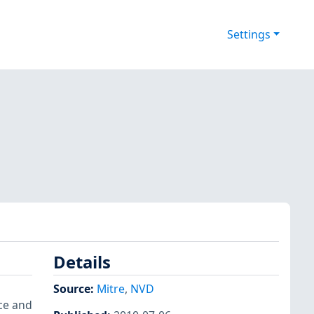
Settings
Details
,
Source:
Mitre
,
NVD
ce and