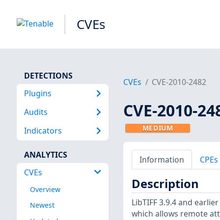
CVEs
DETECTIONS
CVEs
CVE-2010-2482
Plugins
CVE-2010-24
Audits
MEDIUM
Indicators
ANALYTICS
Information
CPEs
CVEs
Description
Overview
LibTIFF 3.9.4 and earlie
Newest
which allows remote att