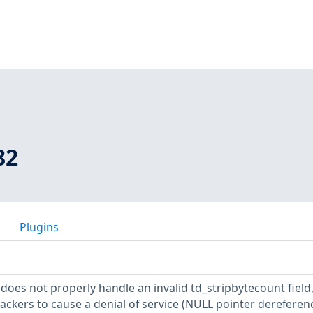
82
Plugins
r does not properly handle an invalid td_stripbytecount field
ackers to cause a denial of service (NULL pointer dereferen