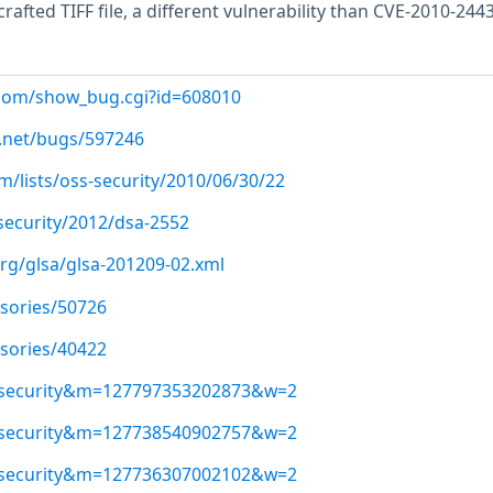
crafted TIFF file, a different vulnerability than CVE-2010-2443
t.com/show_bug.cgi?id=608010
.net/bugs/597246
/lists/oss-security/2010/06/30/22
security/2012/dsa-2552
org/glsa/glsa-201209-02.xml
isories/50726
isories/40422
ss-security&m=127797353202873&w=2
ss-security&m=127738540902757&w=2
ss-security&m=127736307002102&w=2