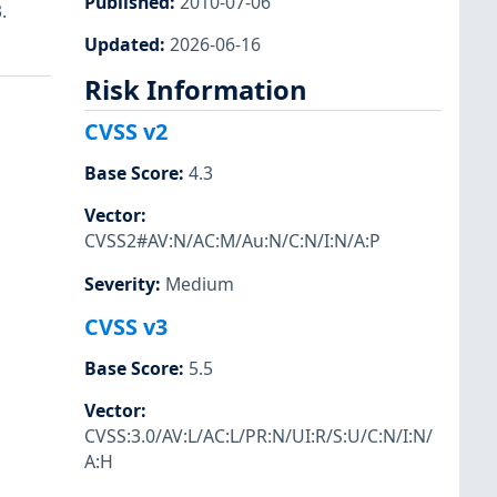
Published
:
2010-07-06
.
Updated
:
2026-06-16
Risk Information
CVSS v2
Base Score
:
4.3
Vector
:
CVSS2#AV:N/AC:M/Au:N/C:N/I:N/A:P
Severity
:
Medium
CVSS v3
Base Score
:
5.5
Vector
:
CVSS:3.0/AV:L/AC:L/PR:N/UI:R/S:U/C:N/I:N/
A:H