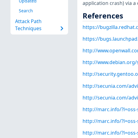
Updated
application crash) via a 
Search
References
Attack Path
https://bugzilla.redha
Techniques
https://bugs.launchpad
http://www.openwall.com
http://www.debian.org/
http://security.gentoo.
http://secunia.com/adv
http://secunia.com/adv
http://marc.info/?l=o
http://marc.info/?l=o
http://marc.info/?l=o