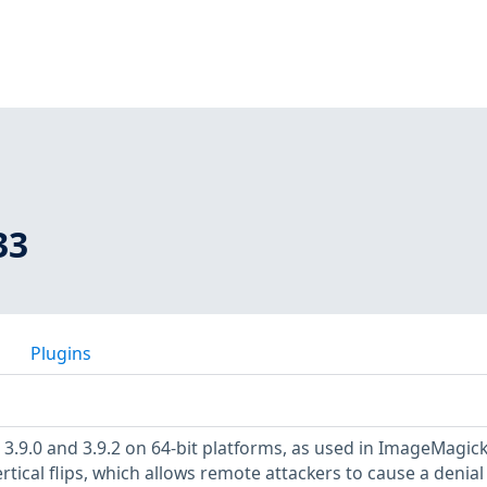
33
Plugins
F 3.9.0 and 3.9.2 on 64-bit platforms, as used in ImageMagic
tical flips, which allows remote attackers to cause a denial