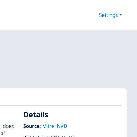
Settings
Details
k, does
Source:
Mitre
,
NVD
 of