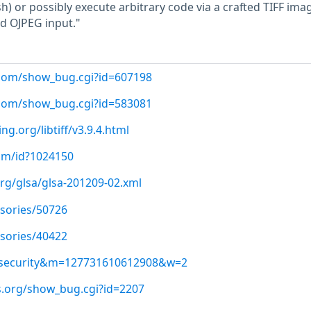
sh) or possibly execute arbitrary code via a crafted TIFF ima
d OJPEG input."
t.com/show_bug.cgi?id=607198
t.com/show_bug.cgi?id=583081
g.org/libtiff/v3.9.4.html
com/id?1024150
org/glsa/glsa-201209-02.xml
isories/50726
isories/40422
ss-security&m=127731610612908&w=2
ls.org/show_bug.cgi?id=2207