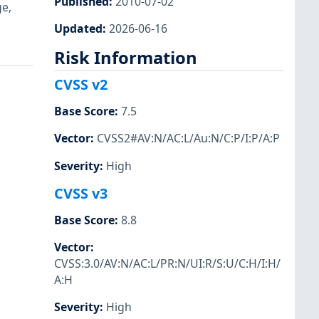
Published
:
2010-07-02
ge,
Updated
:
2026-06-16
Risk Information
CVSS v2
Base Score
:
7.5
Vector
:
CVSS2#AV:N/AC:L/Au:N/C:P/I:P/A:P
Severity
:
High
CVSS v3
Base Score
:
8.8
Vector
:
CVSS:3.0/AV:N/AC:L/PR:N/UI:R/S:U/C:H/I:H/
A:H
Severity
:
High