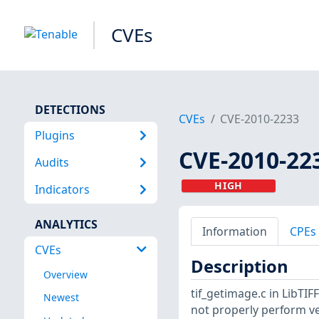
CVEs
DETECTIONS
CVEs
CVE-2010-2233
Plugins
CVE-2010-22
Audits
HIGH
Indicators
ANALYTICS
Information
CPEs
CVEs
Description
Overview
tif_getimage.c in LibTIF
Newest
not properly perform ver