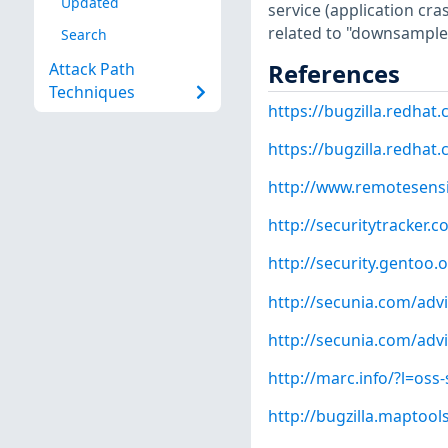
Updated
service (application cra
related to "downsample
Search
References
Attack Path
Techniques
https://bugzilla.redha
https://bugzilla.redha
http://www.remotesensin
http://securitytracker.
http://security.gentoo.
http://secunia.com/adv
http://secunia.com/adv
http://marc.info/?l=o
http://bugzilla.maptoo