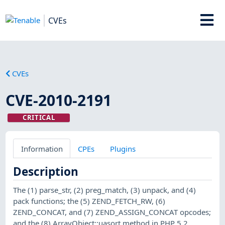
CVEs
CVEs
CVE-2010-2191
CRITICAL
Information
CPEs
Plugins
Description
The (1) parse_str, (2) preg_match, (3) unpack, and (4)
pack functions; the (5) ZEND_FETCH_RW, (6)
ZEND_CONCAT, and (7) ZEND_ASSIGN_CONCAT opcodes;
and the (8) ArrayObject::uasort method in PHP 5.2