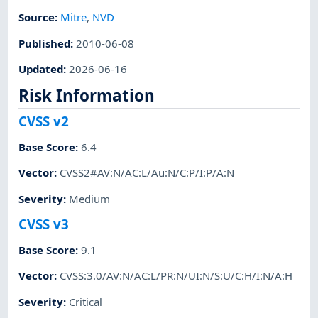
Source:
Mitre
,
NVD
Published
:
2010-06-08
Updated
:
2026-06-16
Risk Information
CVSS v2
Base Score
:
6.4
Vector
:
CVSS2#AV:N/AC:L/Au:N/C:P/I:P/A:N
Severity
:
Medium
CVSS v3
Base Score
:
9.1
Vector
:
CVSS:3.0/AV:N/AC:L/PR:N/UI:N/S:U/C:H/I:N/A:H
Severity
:
Critical