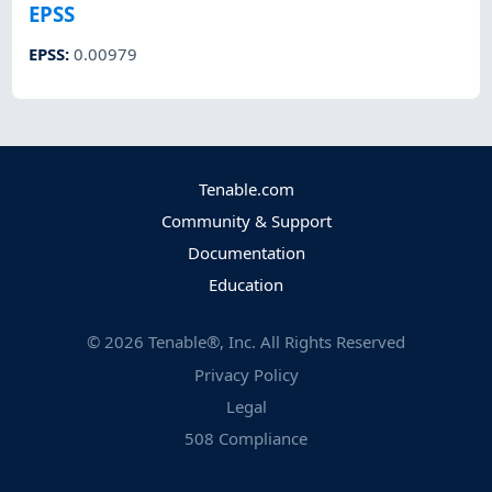
EPSS
EPSS
:
0.00979
Tenable.com
Community & Support
Documentation
Education
©
2026
Tenable®, Inc. All Rights Reserved
Privacy Policy
Legal
508 Compliance