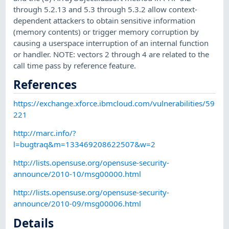
through 5.2.13 and 5.3 through 5.3.2 allow context-
dependent attackers to obtain sensitive information
(memory contents) or trigger memory corruption by
causing a userspace interruption of an internal function
or handler. NOTE: vectors 2 through 4 are related to the
call time pass by reference feature.
References
https://exchange.xforce.ibmcloud.com/vulnerabilities/59
221
http://marc.info/?
l=bugtraq&m=133469208622507&w=2
http://lists.opensuse.org/opensuse-security-
announce/2010-10/msg00000.html
http://lists.opensuse.org/opensuse-security-
announce/2010-09/msg00006.html
Details