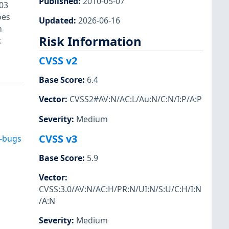
Published
:
2010-05-07
03
oes
Updated
:
2026-06-16
h
Risk Information
t
CVSS v2
Base Score
:
6.4
Vector
:
CVSS2#AV:N/AC:L/Au:N/C:N/I:P/A:P
Severity
:
Medium
CVSS v3
d-bugs
Base Score
:
5.9
Vector
:
CVSS:3.0/AV:N/AC:H/PR:N/UI:N/S:U/C:H/I:N
/A:N
Severity
:
Medium