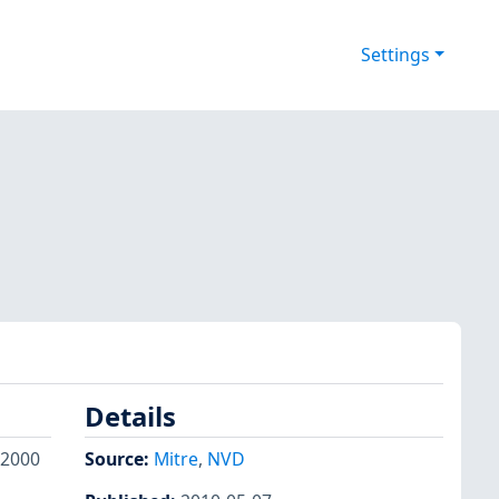
Settings
Details
 2000
Source:
Mitre
,
NVD