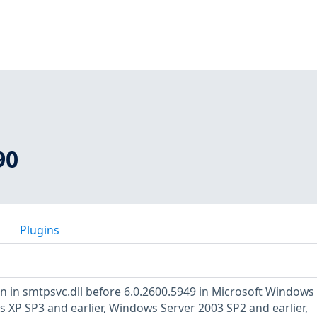
90
Plugins
 in smtpsvc.dll before 6.0.2600.5949 in Microsoft Windows
s XP SP3 and earlier, Windows Server 2003 SP2 and earlier,