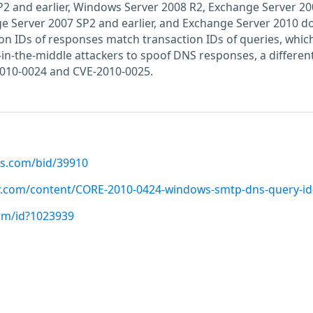
2 and earlier, Windows Server 2008 R2, Exchange Server 20
ge Server 2007 SP2 and earlier, and Exchange Server 2010 d
tion IDs of responses match transaction IDs of queries, whic
-in-the-middle attackers to spoof DNS responses, a differen
2010-0024 and CVE-2010-0025.
us.com/bid/39910
ty.com/content/CORE-2010-0424-windows-smtp-dns-query-i
com/id?1023939