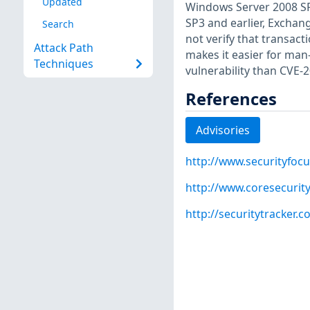
Updated
Windows Server 2008 SP
SP3 and earlier, Exchan
Search
not verify that transac
Attack Path
makes it easier for man
Techniques
vulnerability than CVE-
References
Advisories
http://www.securityfoc
http://www.coresecuri
http://securitytracker.