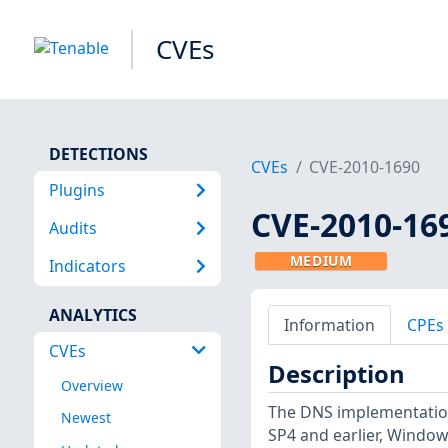
CVEs
DETECTIONS
CVEs
CVE-2010-1690
Plugins
CVE-2010-16
Audits
MEDIUM
Indicators
ANALYTICS
Information
CPEs
CVEs
Description
Overview
The DNS implementation
Newest
SP4 and earlier, Window