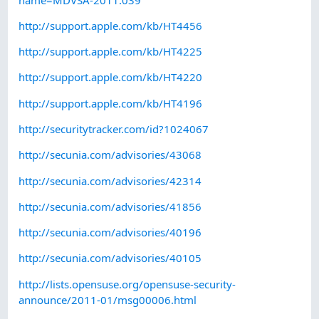
http://support.apple.com/kb/HT4456
http://support.apple.com/kb/HT4225
http://support.apple.com/kb/HT4220
http://support.apple.com/kb/HT4196
http://securitytracker.com/id?1024067
http://secunia.com/advisories/43068
http://secunia.com/advisories/42314
http://secunia.com/advisories/41856
http://secunia.com/advisories/40196
http://secunia.com/advisories/40105
http://lists.opensuse.org/opensuse-security-
announce/2011-01/msg00006.html