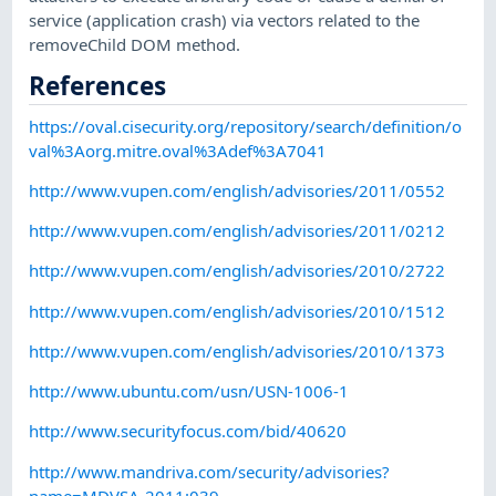
service (application crash) via vectors related to the
removeChild DOM method.
References
https://oval.cisecurity.org/repository/search/definition/o
val%3Aorg.mitre.oval%3Adef%3A7041
http://www.vupen.com/english/advisories/2011/0552
http://www.vupen.com/english/advisories/2011/0212
http://www.vupen.com/english/advisories/2010/2722
http://www.vupen.com/english/advisories/2010/1512
http://www.vupen.com/english/advisories/2010/1373
http://www.ubuntu.com/usn/USN-1006-1
http://www.securityfocus.com/bid/40620
http://www.mandriva.com/security/advisories?
name=MDVSA-2011:039