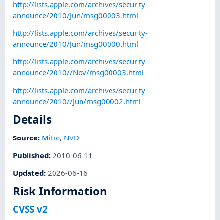
http://lists.apple.com/archives/security-
announce/2010/Jun/msg00003.html
http://lists.apple.com/archives/security-
announce/2010/Jun/msg00000.html
http://lists.apple.com/archives/security-
announce/2010//Nov/msg00003.html
http://lists.apple.com/archives/security-
announce/2010//Jun/msg00002.html
Details
Source:
Mitre
,
NVD
Published
:
2010-06-11
Updated
:
2026-06-16
Risk Information
CVSS v2