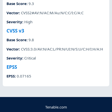
Base Score
:
9.3
Vector
:
CVSS2#AV:N/AC:M/Au:N/C:C/I:C/A:C
Severity
:
High
CVSS v3
Base Score
:
9.8
Vector
:
CVSS:3.0/AV:N/AC:L/PR:N/UI:N/S:U/C:H/I:H/A:H
Severity
:
Critical
EPSS
EPSS
:
0.07165
Tenable.com