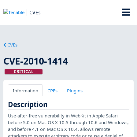
CVEs
CVEs
CVE-2010-1414
CRITICAL
Information
CPEs
Plugins
Description
Use-after-free vulnerability in WebKit in Apple Safari
before 5.0 on Mac OS X 10.5 through 10.6 and Windows,
and before 4.1 on Mac OS X 10.4, allows remote
attackers to execute arbitrary code or cause a denial of