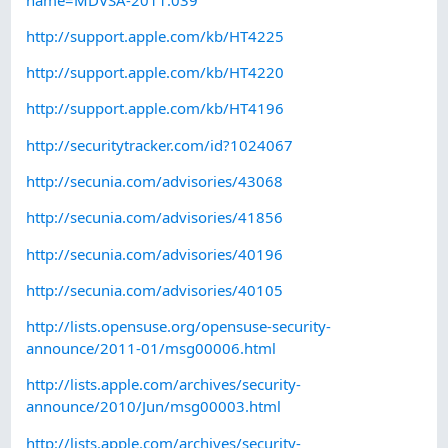
http://support.apple.com/kb/HT4225
http://support.apple.com/kb/HT4220
http://support.apple.com/kb/HT4196
http://securitytracker.com/id?1024067
http://secunia.com/advisories/43068
http://secunia.com/advisories/41856
http://secunia.com/advisories/40196
http://secunia.com/advisories/40105
http://lists.opensuse.org/opensuse-security-
announce/2011-01/msg00006.html
http://lists.apple.com/archives/security-
announce/2010/Jun/msg00003.html
http://lists.apple.com/archives/security-