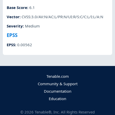
Base Score
:
6.1
Vector
:
CVSS:3.0/AV:N/AC:L/PR:N/UI:R/S:C/C:L/I:L/A:N
Severity
:
Medium
EPSS
EPSS
:
0.00562
Tenable.com
Community & Support
Documentation
Education
©
2026
Tenable®, Inc. All Rights Reserved