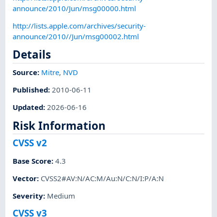
announce/2010/Jun/msg00000.html
http://lists.apple.com/archives/security-
announce/2010//Jun/msg00002.html
Details
Source:
Mitre
,
NVD
Published
:
2010-06-11
Updated
:
2026-06-16
Risk Information
CVSS v2
Base Score
:
4.3
Vector
:
CVSS2#AV:N/AC:M/Au:N/C:N/I:P/A:N
Severity
:
Medium
CVSS v3