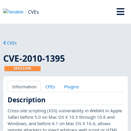
CVEs
CVEs
CVE-2010-1395
MEDIUM
Information
CPEs
Plugins
Description
Cross-site scripting (XSS) vulnerability in WebKit in Apple
Safari before 5.0 on Mac OS X 10.5 through 10.6 and
Windows, and before 4.1 on Mac OS X 10.4, allows
remote attackers to inject arbitrary web script or HTML