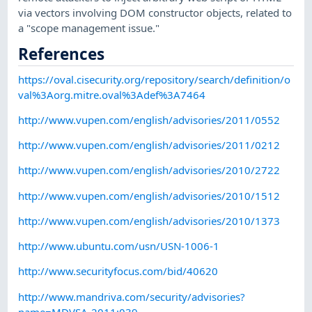
via vectors involving DOM constructor objects, related to
a "scope management issue."
References
https://oval.cisecurity.org/repository/search/definition/o
val%3Aorg.mitre.oval%3Adef%3A7464
http://www.vupen.com/english/advisories/2011/0552
http://www.vupen.com/english/advisories/2011/0212
http://www.vupen.com/english/advisories/2010/2722
http://www.vupen.com/english/advisories/2010/1512
http://www.vupen.com/english/advisories/2010/1373
http://www.ubuntu.com/usn/USN-1006-1
http://www.securityfocus.com/bid/40620
http://www.mandriva.com/security/advisories?
name=MDVSA-2011:039