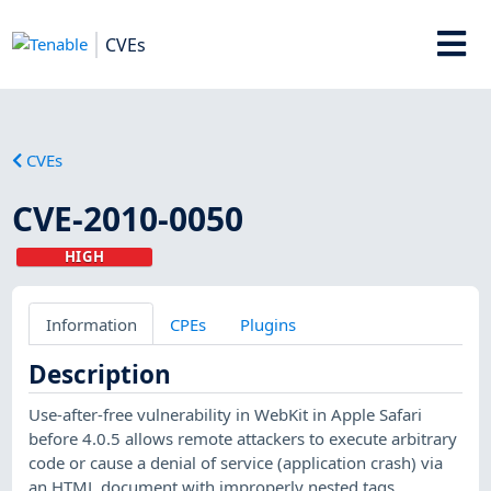
CVEs
CVEs
CVE-2010-0050
HIGH
Information
CPEs
Plugins
Description
Use-after-free vulnerability in WebKit in Apple Safari
before 4.0.5 allows remote attackers to execute arbitrary
code or cause a denial of service (application crash) via
an HTML document with improperly nested tags.