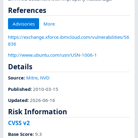
References
Advisories
More
https://exchange.xforce.ibmcloud.com/vulnerabilities/56
836
http://www.ubuntu.com/usn/USN-1006-1
Details
Source:
Mitre
,
NVD
Published
:
2010-03-15
Updated
:
2026-06-16
Risk Information
CVSS v2
Base Score
:
9.3