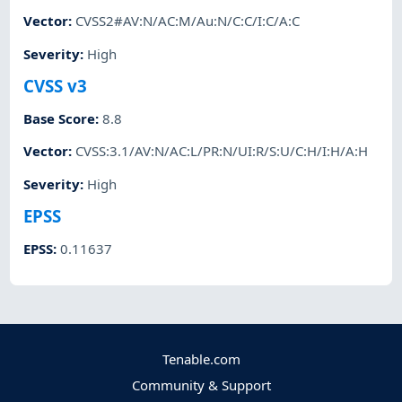
Vector
:
CVSS2#AV:N/AC:M/Au:N/C:C/I:C/A:C
Severity
:
High
CVSS v3
Base Score
:
8.8
Vector
:
CVSS:3.1/AV:N/AC:L/PR:N/UI:R/S:U/C:H/I:H/A:H
Severity
:
High
EPSS
EPSS
:
0.11637
Tenable.com
Community & Support