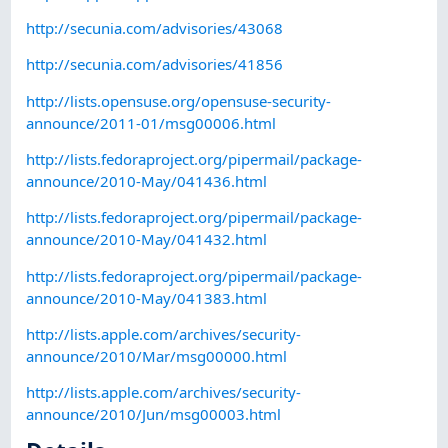
http://secunia.com/advisories/43068
http://secunia.com/advisories/41856
http://lists.opensuse.org/opensuse-security-
announce/2011-01/msg00006.html
http://lists.fedoraproject.org/pipermail/package-
announce/2010-May/041436.html
http://lists.fedoraproject.org/pipermail/package-
announce/2010-May/041432.html
http://lists.fedoraproject.org/pipermail/package-
announce/2010-May/041383.html
http://lists.apple.com/archives/security-
announce/2010/Mar/msg00000.html
http://lists.apple.com/archives/security-
announce/2010/Jun/msg00003.html