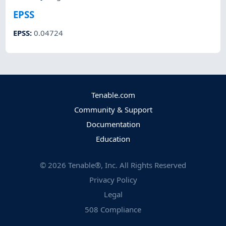
EPSS
EPSS
:
0.04724
Tenable.com
Community & Support
Documentation
Education
©
2026
Tenable®, Inc. All Rights Reserved
Privacy Policy
Legal
508 Compliance