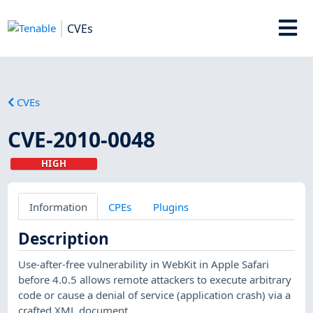
CVEs
CVEs
CVE-2010-0048
HIGH
Information
CPEs
Plugins
Description
Use-after-free vulnerability in WebKit in Apple Safari
before 4.0.5 allows remote attackers to execute arbitrary
code or cause a denial of service (application crash) via a
crafted XML document.