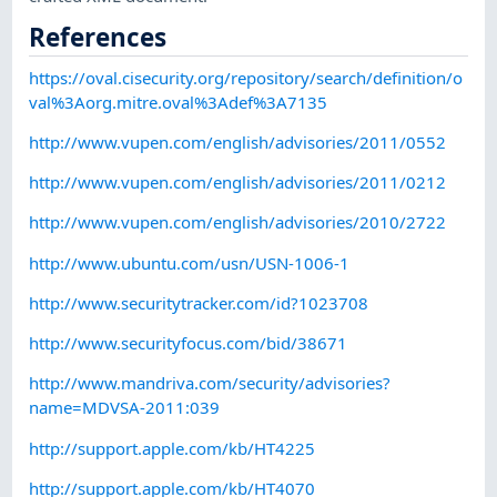
References
https://oval.cisecurity.org/repository/search/definition/o
val%3Aorg.mitre.oval%3Adef%3A7135
http://www.vupen.com/english/advisories/2011/0552
http://www.vupen.com/english/advisories/2011/0212
http://www.vupen.com/english/advisories/2010/2722
http://www.ubuntu.com/usn/USN-1006-1
http://www.securitytracker.com/id?1023708
http://www.securityfocus.com/bid/38671
http://www.mandriva.com/security/advisories?
name=MDVSA-2011:039
http://support.apple.com/kb/HT4225
http://support.apple.com/kb/HT4070