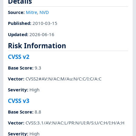
Details
Source:
Mitre
,
NVD
Published
:
2010-03-15
Updated
:
2026-06-16
Risk Information
CVSS v2
Base Score
:
9.3
Vector
:
CVSS2#AV:N/AC:M/Au:N/C:C/I:C/A:C
Severity
:
High
CVSS v3
Base Score
:
8.8
Vector
:
CVSS:3.1/AV:N/AC:L/PR:N/UI:R/S:U/C:H/I:H/A:H
Severity
:
High