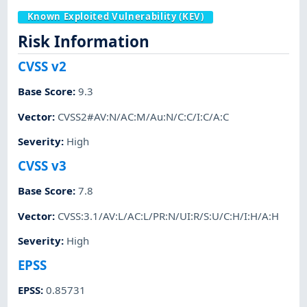
Known Exploited Vulnerability (KEV)
Risk Information
CVSS v2
Base Score
:
9.3
Vector
:
CVSS2#AV:N/AC:M/Au:N/C:C/I:C/A:C
Severity
:
High
CVSS v3
Base Score
:
7.8
Vector
:
CVSS:3.1/AV:L/AC:L/PR:N/UI:R/S:U/C:H/I:H/A:H
Severity
:
High
EPSS
EPSS
:
0.85731