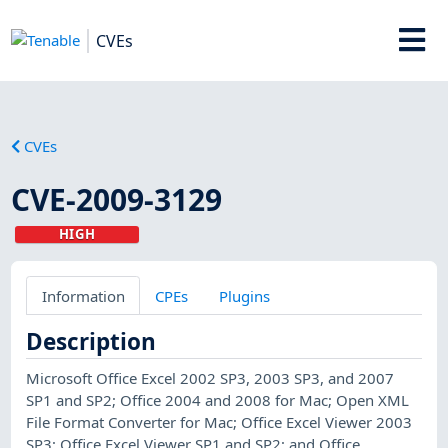
CVEs
CVEs
CVE-2009-3129
HIGH
Information
CPEs
Plugins
Description
Microsoft Office Excel 2002 SP3, 2003 SP3, and 2007
SP1 and SP2; Office 2004 and 2008 for Mac; Open XML
File Format Converter for Mac; Office Excel Viewer 2003
SP3; Office Excel Viewer SP1 and SP2; and Office