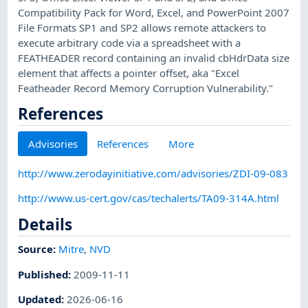
Compatibility Pack for Word, Excel, and PowerPoint 2007
File Formats SP1 and SP2 allows remote attackers to
execute arbitrary code via a spreadsheet with a
FEATHEADER record containing an invalid cbHdrData size
element that affects a pointer offset, aka "Excel
Featheader Record Memory Corruption Vulnerability."
References
Advisories
References
More
http://www.zerodayinitiative.com/advisories/ZDI-09-083
http://www.us-cert.gov/cas/techalerts/TA09-314A.html
Details
Source:
Mitre
,
NVD
Published
:
2009-11-11
Updated
:
2026-06-16