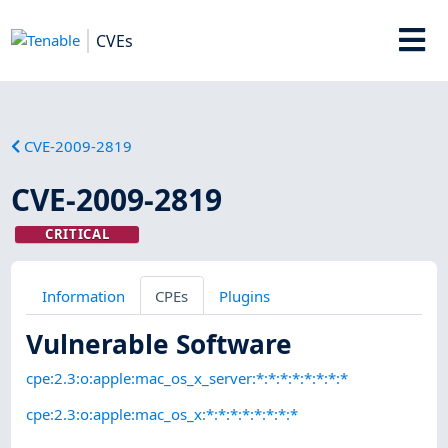
CVEs
CVE-2009-2819
CVE-2009-2819
CRITICAL
Information
CPEs
Plugins
Vulnerable Software
cpe:2.3:o:apple:mac_os_x_server:*:*:*:*:*:*:*:*
cpe:2.3:o:apple:mac_os_x:*:*:*:*:*:*:*:*