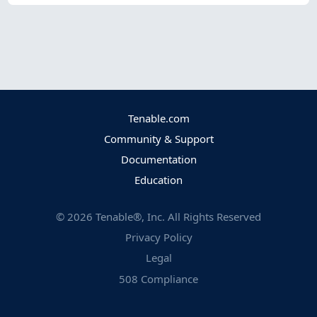
Tenable.com
Community & Support
Documentation
Education
©
2026
Tenable®, Inc. All Rights Reserved
Privacy Policy
Legal
508 Compliance