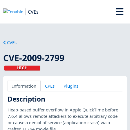
CVEs
CVEs
CVE-2009-2799
HIGH
Information
CPEs
Plugins
Description
Heap-based buffer overflow in Apple QuickTime before
7.6.4 allows remote attackers to execute arbitrary code
or cause a denial of service (application crash) via a
crafted H.264 movie file.