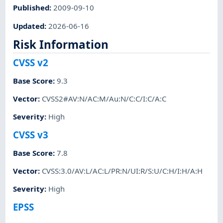
Published
:
2009-09-10
Updated
:
2026-06-16
Risk Information
CVSS v2
Base Score
:
9.3
Vector
:
CVSS2#AV:N/AC:M/Au:N/C:C/I:C/A:C
Severity
:
High
CVSS v3
Base Score
:
7.8
Vector
:
CVSS:3.0/AV:L/AC:L/PR:N/UI:R/S:U/C:H/I:H/A:H
Severity
:
High
EPSS