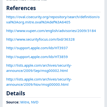
References
https://oval.cisecurity.org/repository/search/definition/o
val%3Aorg.mitre.oval%3Adef%3A6405
http://www.vupen.com/english/advisories/2009/3184
http://www.securityfocus.com/bid/36328
http://support.apple.com/kb/HT3937
http://support.apple.com/kb/HT3859
http://lists.apple.com/archives/security-
announce/2009/Sep/msg00002.html
http://lists.apple.com/archives/security-
announce/2009/Nov/msg00000.html
Details
Source:
Mitre
,
NVD