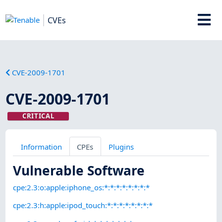
CVEs
CVE-2009-1701
CVE-2009-1701
CRITICAL
Information
CPEs
Plugins
Vulnerable Software
cpe:2.3:o:apple:iphone_os:*:*:*:*:*:*:*:*
cpe:2.3:h:apple:ipod_touch:*:*:*:*:*:*:*:*