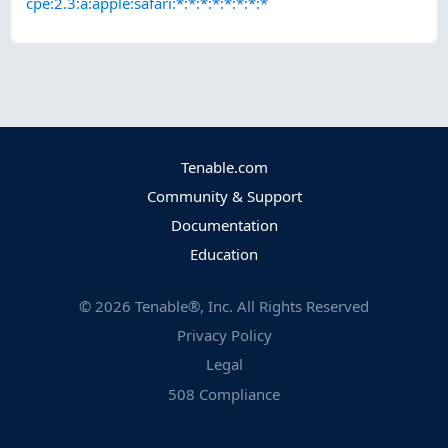
cpe:2.3:a:apple:safari:*:*:*:*:*:*:*:*
Tenable.com
Community & Support
Documentation
Education
©
2026
Tenable®, Inc. All Rights Reserved
Privacy Policy
Legal
508 Compliance