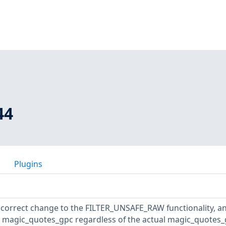
44
Plugins
ncorrect change to the FILTER_UNSAFE_RAW functionality, a
es magic_quotes_gpc regardless of the actual magic_quotes