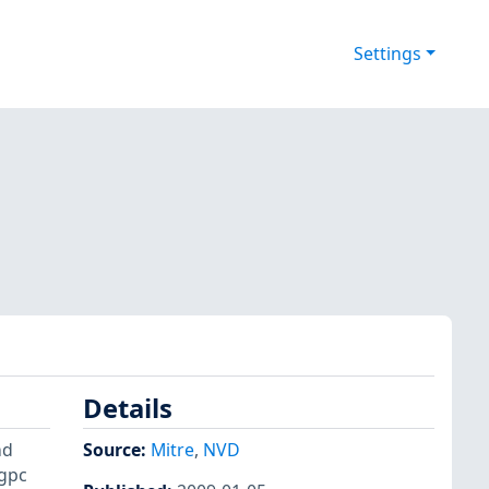
Settings
Details
nd
Source:
Mitre
,
NVD
_gpc