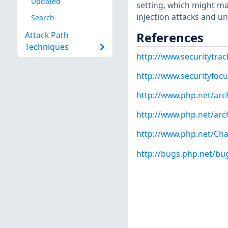
Updated
setting, which might ma
injection attacks and un
Search
References
Attack Path
Techniques
http://www.securitytra
http://www.securityfoc
http://www.php.net/arc
http://www.php.net/arc
http://www.php.net/Ch
http://bugs.php.net/bu