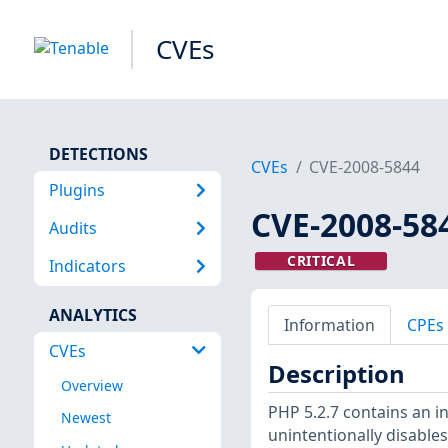
CVEs
DETECTIONS
CVEs
CVE-2008-5844
Plugins
CVE-2008-58
Audits
CRITICAL
Indicators
ANALYTICS
Information
CPEs
CVEs
Description
Overview
PHP 5.2.7 contains an i
Newest
unintentionally disabl