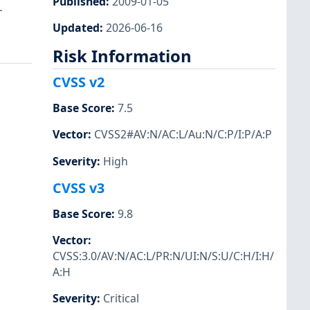
Published
:
2009-01-05
L
Updated
:
2026-06-16
Risk Information
CVSS v2
Base Score
:
7.5
Vector
:
CVSS2#AV:N/AC:L/Au:N/C:P/I:P/A:P
Severity
:
High
CVSS v3
Base Score
:
9.8
Vector
:
CVSS:3.0/AV:N/AC:L/PR:N/UI:N/S:U/C:H/I:H/
A:H
Severity
:
Critical