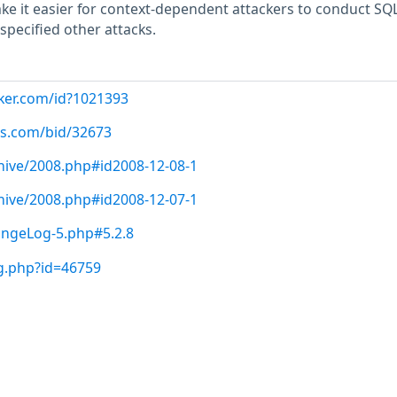
ke it easier for context-dependent attackers to conduct SQ
specified other attacks.
cker.com/id?1021393
us.com/bid/32673
hive/2008.php#id2008-12-08-1
hive/2008.php#id2008-12-07-1
angeLog-5.php#5.2.8
g.php?id=46759