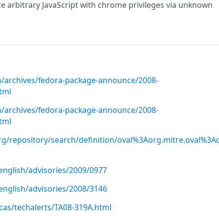
te arbitrary JavaScript with chrome privileges via unknown
m/archives/fedora-package-announce/2008-
tml
m/archives/fedora-package-announce/2008-
tml
.org/repository/search/definition/oval%3Aorg.mitre.oval%3
nglish/advisories/2009/0977
nglish/advisories/2008/3146
cas/techalerts/TA08-319A.html