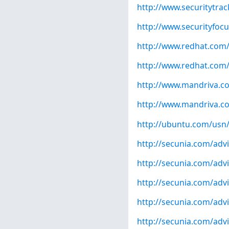
http://www.securitytra
http://www.securityfoc
http://www.redhat.com
http://www.redhat.com
http://www.mandriva.c
http://www.mandriva.c
http://ubuntu.com/usn
http://secunia.com/adv
http://secunia.com/adv
http://secunia.com/adv
http://secunia.com/adv
http://secunia.com/adv