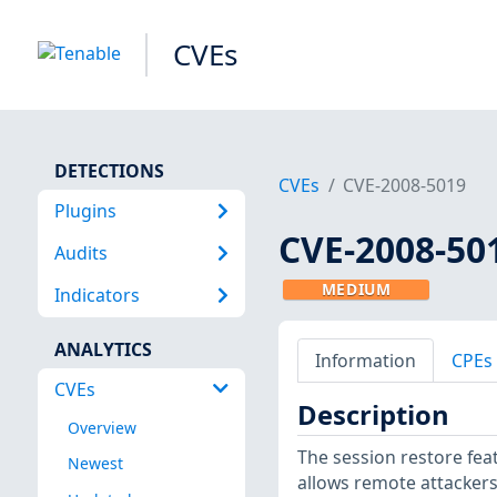
CVEs
DETECTIONS
CVEs
CVE-2008-5019
Plugins
CVE-2008-50
Audits
MEDIUM
Indicators
ANALYTICS
Information
CPEs
CVEs
Description
Overview
The session restore featu
Newest
allows remote attackers 