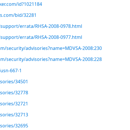
cker.com/id?1021184
us.com/bid/32281
/support/errata/RHSA-2008-0978.html
/support/errata/RHSA-2008-0977.html
om/security/advisories?name=MDVSA-2008:230
om/security/advisories?name=MDVSA-2008:228
/usn-667-1
isories/34501
isories/32778
isories/32721
isories/32713
isories/32695