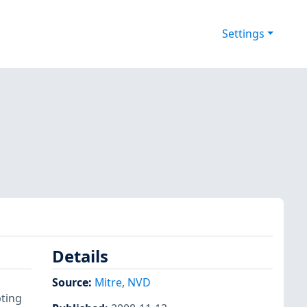
Settings
Details
Source:
Mitre
,
NVD
pting