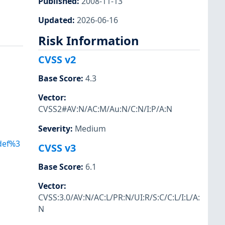
Published
:
2008-11-13
Updated
:
2026-06-16
Risk Information
CVSS v2
Base Score
:
4.3
Vector
:
CVSS2#AV:N/AC:M/Au:N/C:N/I:P/A:N
Severity
:
Medium
Adef%3
CVSS v3
Base Score
:
6.1
Vector
:
CVSS:3.0/AV:N/AC:L/PR:N/UI:R/S:C/C:L/I:L/A:
N