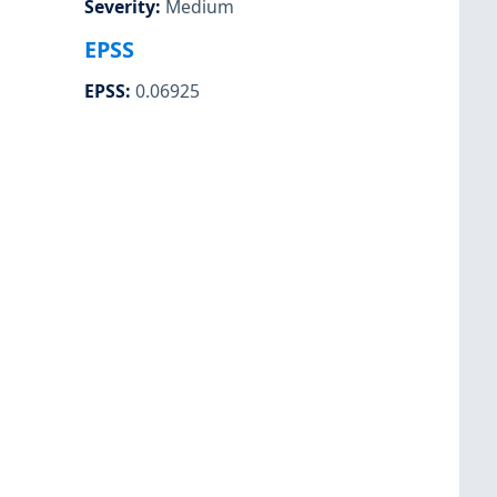
Severity
:
Medium
EPSS
EPSS
:
0.06925