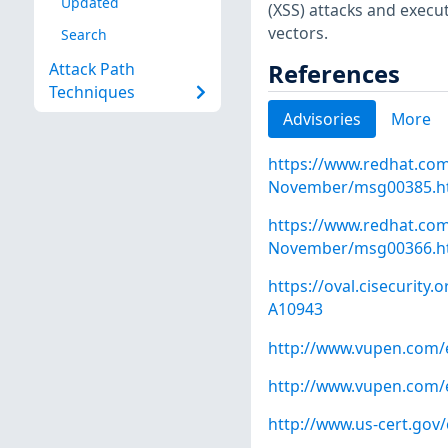
Updated
(XSS) attacks and execu
vectors.
Search
References
Attack Path
Techniques
Advisories
More
https://www.redhat.co
November/msg00385.h
https://www.redhat.co
November/msg00366.h
https://oval.cisecurity
A10943
http://www.vupen.com/e
http://www.vupen.com/e
http://www.us-cert.gov/