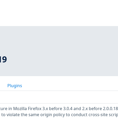
19
Plugins
re in Mozilla Firefox 3.x before 3.0.4 and 2.x before 2.0.0.18
to violate the same origin policy to conduct cross-site scri