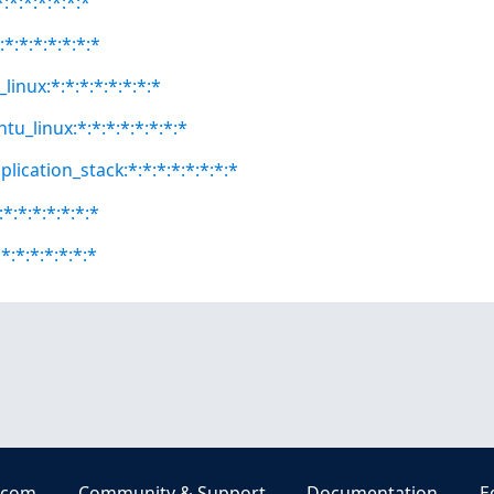
:*:*:*:*:*:*
:*:*:*:*:*:*:*
linux:*:*:*:*:*:*:*:*
tu_linux:*:*:*:*:*:*:*:*
lication_stack:*:*:*:*:*:*:*:*
*:*:*:*:*:*:*
*:*:*:*:*:*:*
.com
Community & Support
Documentation
E