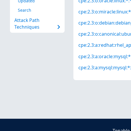
cpe:2.3:o:oracle:linux:*:*
Updated
Search
cpe:2.3:o:miracle:linux:*
Attack Path
cpe:2.3:o:debian:debian_
Techniques
cpe:2.3:o:canonical:ubun
cpe:2.3:a:redhat:rhel_app
cpe:2.3:a:oracle:mysql:*:
cpe:2.3:a:mysql:mysql:*:
Tenable