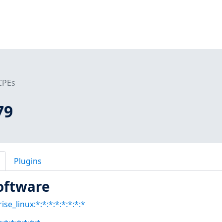
CPEs
79
Plugins
oftware
se_linux:*:*:*:*:*:*:*:*