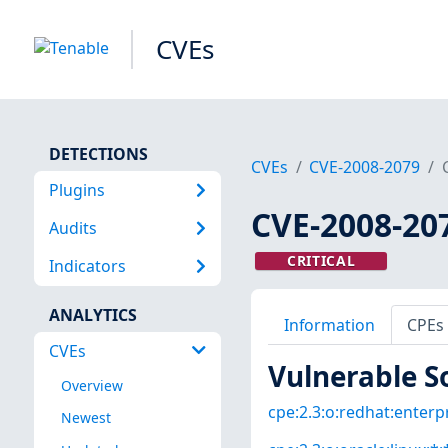
CVEs
DETECTIONS
CVEs
CVE-2008-2079
Plugins
CVE-2008-20
Audits
CRITICAL
Indicators
ANALYTICS
Information
CPEs
CVEs
Vulnerable S
Overview
cpe:2.3:o:redhat:enterpri
Newest