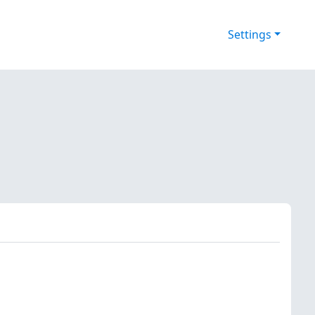
Settings