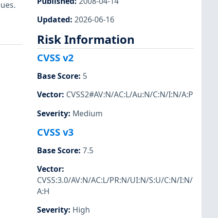
Published
:
2008-04-14
ues.
Updated
:
2026-06-16
Risk Information
CVSS v2
Base Score
:
5
Vector
:
CVSS2#AV:N/AC:L/Au:N/C:N/I:N/A:P
Severity
:
Medium
CVSS v3
Base Score
:
7.5
Vector
:
CVSS:3.0/AV:N/AC:L/PR:N/UI:N/S:U/C:N/I:N/
A:H
Severity
:
High