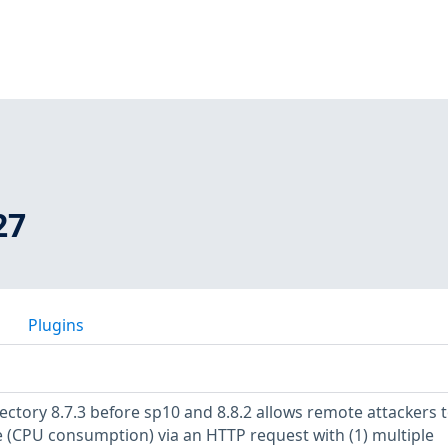
27
Plugins
ectory 8.7.3 before sp10 and 8.8.2 allows remote attackers 
ce (CPU consumption) via an HTTP request with (1) multiple