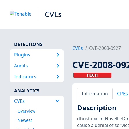
CVEs
DETECTIONS
CVEs
CVE-2008-0927
Plugins
CVE-2008-09
Audits
HIGH
Indicators
ANALYTICS
Information
CPEs
CVEs
Description
Overview
dhost.exe in Novell eDir
Newest
cause a denial of servi