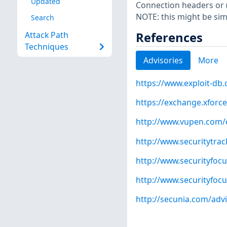
Updated
Connection headers or 
NOTE: this might be sim
Search
References
Attack Path
Techniques
Advisories
More
https://www.exploit-db
https://exchange.xforce
http://www.vupen.com/e
http://www.securitytra
http://www.securityfoc
http://www.securityfoc
http://secunia.com/adv