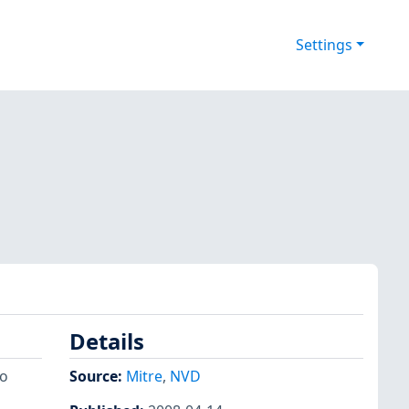
Settings
Details
to
Source:
Mitre
,
NVD