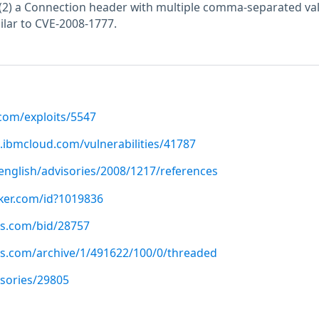
(2) a Connection header with multiple comma-separated val
ilar to CVE-2008-1777.
.com/exploits/5547
.ibmcloud.com/vulnerabilities/41787
nglish/advisories/2008/1217/references
cker.com/id?1019836
us.com/bid/28757
us.com/archive/1/491622/100/0/threaded
isories/29805