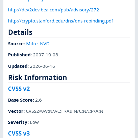
http://dev2dev.bea.com/pub/advisory/272
http://crypto.stanford.edu/dns/dns-rebinding.pdf
Details
Source:
Mitre
,
NVD
Published
:
2007-10-08
Updated
:
2026-06-16
Risk Information
CVSS v2
Base Score
:
2.6
Vector
:
CVSS2#AV:N/AC:H/Au:N/C:N/I:P/A:N
Severity
:
Low
CVSS v3