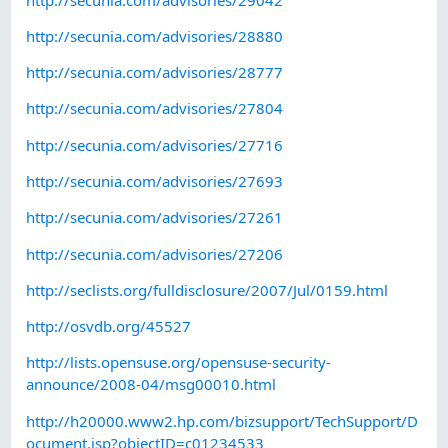
http://secunia.com/advisories/28880
http://secunia.com/advisories/28777
http://secunia.com/advisories/27804
http://secunia.com/advisories/27716
http://secunia.com/advisories/27693
http://secunia.com/advisories/27261
http://secunia.com/advisories/27206
http://seclists.org/fulldisclosure/2007/Jul/0159.html
http://osvdb.org/45527
http://lists.opensuse.org/opensuse-security-
announce/2008-04/msg00010.html
http://h20000.www2.hp.com/bizsupport/TechSupport/D
ocument.jsp?objectID=c01234533