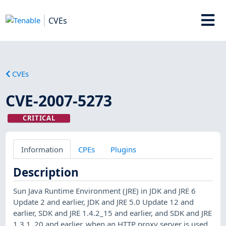
CVEs
CVEs
CVE-2007-5273
CRITICAL
Information
CPEs
Plugins
Description
Sun Java Runtime Environment (JRE) in JDK and JRE 6
Update 2 and earlier, JDK and JRE 5.0 Update 12 and
earlier, SDK and JRE 1.4.2_15 and earlier, and SDK and JRE
1.3.1_20 and earlier, when an HTTP proxy server is used,