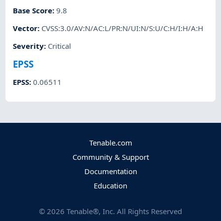
Base Score
:
9.8
Vector
:
CVSS:3.0/AV:N/AC:L/PR:N/UI:N/S:U/C:H/I:H/A:H
Severity
:
Critical
EPSS
EPSS
:
0.06511
Tenable.com
Community & Support
Documentation
Education
©
2026
Tenable®, Inc. All Rights Reserved