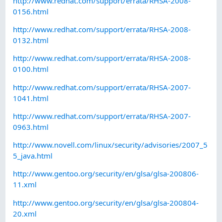
http://www.redhat.com/support/errata/RHSA-2008-
0156.html
http://www.redhat.com/support/errata/RHSA-2008-
0132.html
http://www.redhat.com/support/errata/RHSA-2008-
0100.html
http://www.redhat.com/support/errata/RHSA-2007-
1041.html
http://www.redhat.com/support/errata/RHSA-2007-
0963.html
http://www.novell.com/linux/security/advisories/2007_5
5_java.html
http://www.gentoo.org/security/en/glsa/glsa-200806-
11.xml
http://www.gentoo.org/security/en/glsa/glsa-200804-
20.xml