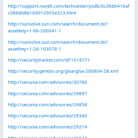
http://support.novell.com/techcenter/psdb/0c36b6416af
c3868b8b1b9012955e323.html
http://sunsolve.sun.com/search/document.do?
assetkey=1-66-200041-1
http://sunsolve.sun.com/search/document.do?
assetkey=1-26-103078-1
http://securitytracker.com/id?1018771
http://security.gentoo.org/glsa/glsa-200804-28.xml
http://secunia.com/advisories/30780
http://secunia.com/advisories/29897
http://secunia.com/advisories/29858
http://secunia.com/advisories/29340
http://secunia.com/advisories/29214
http://secunia.com/advisories/29042