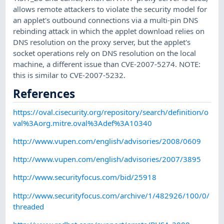
allows remote attackers to violate the security model for
an applet's outbound connections via a multi-pin DNS
rebinding attack in which the applet download relies on
DNS resolution on the proxy server, but the applet's
socket operations rely on DNS resolution on the local
machine, a different issue than CVE-2007-5274. NOTE:
this is similar to CVE-2007-5232.
References
https://oval.cisecurity.org/repository/search/definition/o
val%3Aorg.mitre.oval%3Adef%3A10340
http://www.vupen.com/english/advisories/2008/0609
http://www.vupen.com/english/advisories/2007/3895
http://www.securityfocus.com/bid/25918
http://www.securityfocus.com/archive/1/482926/100/0/
threaded