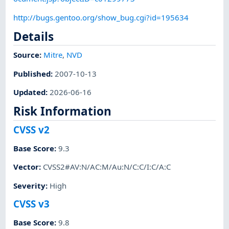
http://bugs.gentoo.org/show_bug.cgi?id=195634
Details
Source:
Mitre
,
NVD
Published
:
2007-10-13
Updated
:
2026-06-16
Risk Information
CVSS v2
Base Score
:
9.3
Vector
:
CVSS2#AV:N/AC:M/Au:N/C:C/I:C/A:C
Severity
:
High
CVSS v3
Base Score
:
9.8