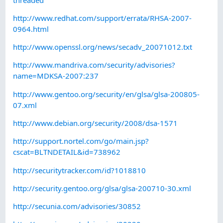
http://www.redhat.com/support/errata/RHSA-2007-
0964.html
http://www.openssl.org/news/secadv_20071012.txt
http://www.mandriva.com/security/advisories?
name=MDKSA-2007:237
http://www.gentoo.org/security/en/glsa/glsa-200805-
07.xml
http://www.debian.org/security/2008/dsa-1571
http://support.nortel.com/go/main.jsp?
cscat=BLTNDETAIL&id=738962
http://securitytracker.com/id?1018810
http://security.gentoo.org/glsa/glsa-200710-30.xml
http://secunia.com/advisories/30852