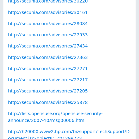
http://secunia.com/advisories/30220
http://secunia.com/advisories/30161
http://secunia.com/advisories/28084
http://secunia.com/advisories/27933
http://secunia.com/advisories/27434
http://secunia.com/advisories/27363
http://secunia.com/advisories/27271
http://secunia.com/advisories/27217
http://secunia.com/advisories/27205
http://secunia.com/advisories/25878
http://lists.opensuse.org/opensuse-security-
announce/2007-10/msg00006.html
http://h20000.www2.hp.com/bizsupport/TechSupport/D
ocument.jsp?objectID=c01299773