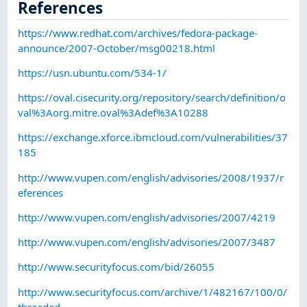
References
https://www.redhat.com/archives/fedora-package-
announce/2007-October/msg00218.html
https://usn.ubuntu.com/534-1/
https://oval.cisecurity.org/repository/search/definition/o
val%3Aorg.mitre.oval%3Adef%3A10288
https://exchange.xforce.ibmcloud.com/vulnerabilities/37
185
http://www.vupen.com/english/advisories/2008/1937/r
eferences
http://www.vupen.com/english/advisories/2007/4219
http://www.vupen.com/english/advisories/2007/3487
http://www.securityfocus.com/bid/26055
http://www.securityfocus.com/archive/1/482167/100/0/
threaded