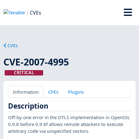
CVEs
CVEs
CVE-2007-4995
CRITICAL
Information
CPEs
Plugins
Description
Off-by-one error in the DTLS implementation in OpenSSL
0.9.8 before 0.9.8f allows remote attackers to execute
arbitrary code via unspecified vectors.