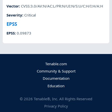
Vector
:
CVSS:3.0/AV:N/AC:L/PR:N/UI:N/S:U/C:H/I:H/A:H
Severity
:
Critical
EPSS
EPSS
:
0.09873
Tenable.com
Community & Support
Documentation
Education
©
2026
Tenable®, Inc. All Rights Reserved
Privacy Policy