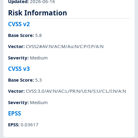
Updated
:
2026-06-16
Risk Information
CVSS v2
Base Score
:
5.8
Vector
:
CVSS2#AV:N/AC:M/Au:N/C:P/I:P/A:N
Severity
:
Medium
CVSS v3
Base Score
:
5.3
Vector
:
CVSS:3.0/AV:N/AC:L/PR:N/UI:N/S:U/C:L/I:N/A:N
Severity
:
Medium
EPSS
EPSS
:
0.03617