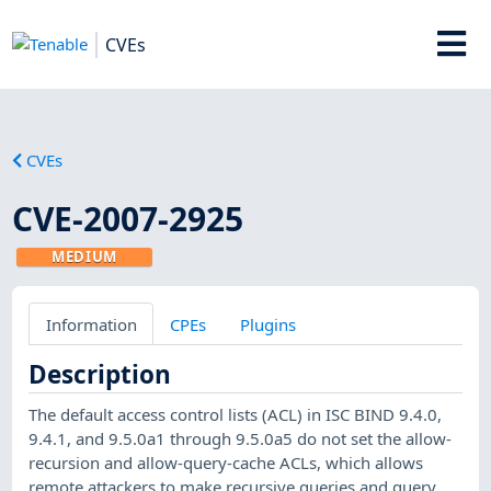
CVEs
CVEs
CVE-2007-2925
MEDIUM
Information
CPEs
Plugins
Description
The default access control lists (ACL) in ISC BIND 9.4.0,
9.4.1, and 9.5.0a1 through 9.5.0a5 do not set the allow-
recursion and allow-query-cache ACLs, which allows
remote attackers to make recursive queries and query