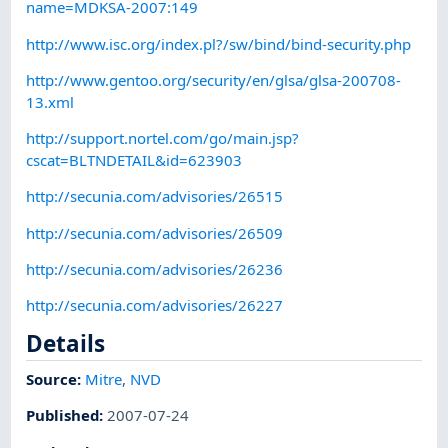
name=MDKSA-2007:149
http://www.isc.org/index.pl?/sw/bind/bind-security.php
http://www.gentoo.org/security/en/glsa/glsa-200708-
13.xml
http://support.nortel.com/go/main.jsp?
cscat=BLTNDETAIL&id=623903
http://secunia.com/advisories/26515
http://secunia.com/advisories/26509
http://secunia.com/advisories/26236
http://secunia.com/advisories/26227
Details
Source:
Mitre
,
NVD
Published
:
2007-07-24