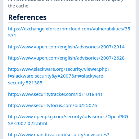
the cache.
References
https://exchange.xforce.ibmcloud.com/vulnerabilities/35
571
http://www.vupen.com/english/advisories/2007/2914
http://www.vupen.com/english/advisories/2007/2628
http://www.slackware.org/security/viewer.php?
l=slackware-security&y=2007&m=slackware-
security.521385
http://www.securitytracker.com/id?1018441
http://www.securityfocus.com/bid/25076
http://www.openpkg.com/security/advisories/OpenPKG-
SA-2007.022.html
http://www.mandriva.com/security/advisories?