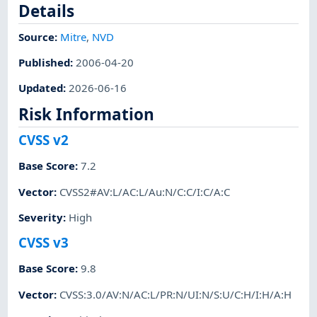
Details
Source:
Mitre
,
NVD
Published
:
2006-04-20
Updated
:
2026-06-16
Risk Information
CVSS v2
Base Score
:
7.2
Vector
:
CVSS2#AV:L/AC:L/Au:N/C:C/I:C/A:C
Severity
:
High
CVSS v3
Base Score
:
9.8
Vector
:
CVSS:3.0/AV:N/AC:L/PR:N/UI:N/S:U/C:H/I:H/A:H