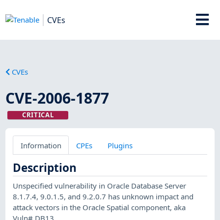
CVEs
CVEs
CVE-2006-1877
CRITICAL
Information
CPEs
Plugins
Description
Unspecified vulnerability in Oracle Database Server
8.1.7.4, 9.0.1.5, and 9.2.0.7 has unknown impact and
attack vectors in the Oracle Spatial component, aka
Vuln# DB13.