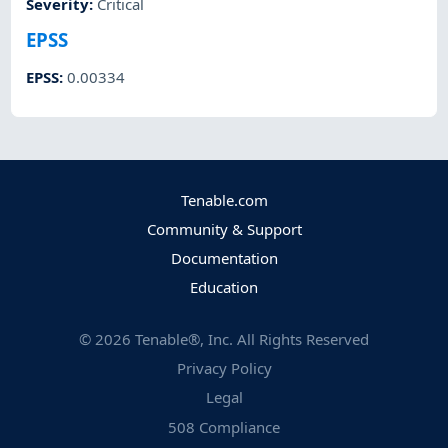
Severity
:
Critical
EPSS
EPSS
:
0.00334
Tenable.com
Community & Support
Documentation
Education
©
2026
Tenable®, Inc. All Rights Reserved
Privacy Policy
Legal
508 Compliance