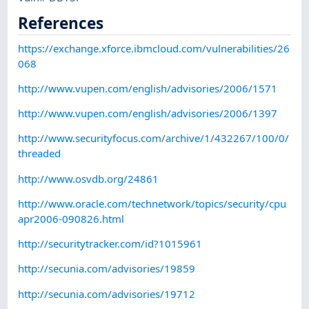
References
https://exchange.xforce.ibmcloud.com/vulnerabilities/26
068
http://www.vupen.com/english/advisories/2006/1571
http://www.vupen.com/english/advisories/2006/1397
http://www.securityfocus.com/archive/1/432267/100/0/
threaded
http://www.osvdb.org/24861
http://www.oracle.com/technetwork/topics/security/cpu
apr2006-090826.html
http://securitytracker.com/id?1015961
http://secunia.com/advisories/19859
http://secunia.com/advisories/19712