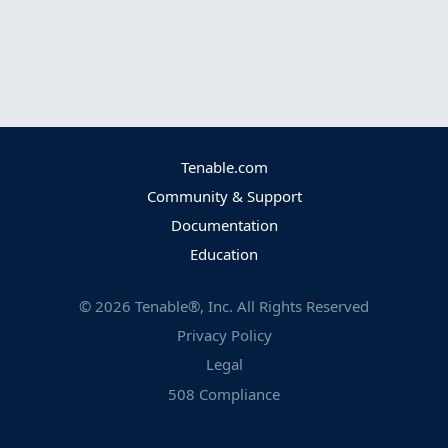
Tenable.com
Community & Support
Documentation
Education
©
2026
Tenable®, Inc. All Rights Reserved
Privacy Policy
Legal
508 Compliance