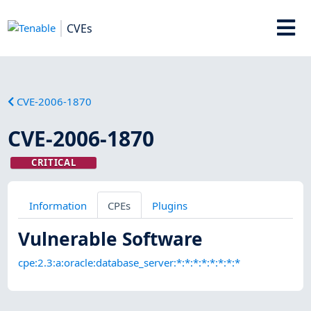
CVEs
CVE-2006-1870
CVE-2006-1870
CRITICAL
Information
CPEs
Plugins
Vulnerable Software
cpe:2.3:a:oracle:database_server:*:*:*:*:*:*:*:*