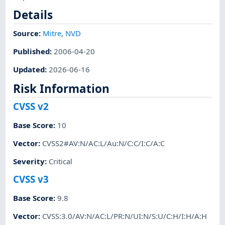
Details
Source:
Mitre
,
NVD
Published
:
2006-04-20
Updated
:
2026-06-16
Risk Information
CVSS v2
Base Score
:
10
Vector
:
CVSS2#AV:N/AC:L/Au:N/C:C/I:C/A:C
Severity
:
Critical
CVSS v3
Base Score
:
9.8
Vector
:
CVSS:3.0/AV:N/AC:L/PR:N/UI:N/S:U/C:H/I:H/A:H