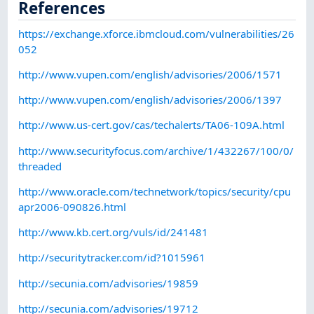
References
https://exchange.xforce.ibmcloud.com/vulnerabilities/26
052
http://www.vupen.com/english/advisories/2006/1571
http://www.vupen.com/english/advisories/2006/1397
http://www.us-cert.gov/cas/techalerts/TA06-109A.html
http://www.securityfocus.com/archive/1/432267/100/0/
threaded
http://www.oracle.com/technetwork/topics/security/cpu
apr2006-090826.html
http://www.kb.cert.org/vuls/id/241481
http://securitytracker.com/id?1015961
http://secunia.com/advisories/19859
http://secunia.com/advisories/19712