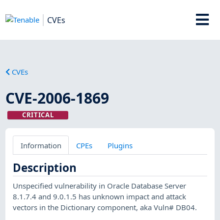
CVEs
CVEs
CVE-2006-1869
CRITICAL
Information
CPEs
Plugins
Description
Unspecified vulnerability in Oracle Database Server
8.1.7.4 and 9.0.1.5 has unknown impact and attack
vectors in the Dictionary component, aka Vuln# DB04.