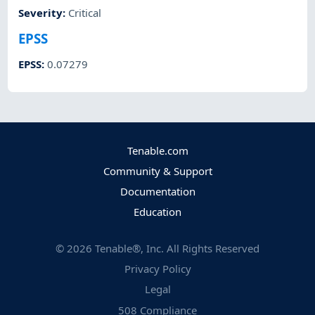
Severity
:
Critical
EPSS
EPSS
:
0.07279
Tenable.com
Community & Support
Documentation
Education
©
2026
Tenable®, Inc. All Rights Reserved
Privacy Policy
Legal
508 Compliance