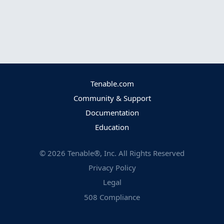
Tenable.com
Community & Support
Documentation
Education
©
2026
Tenable®, Inc. All Rights Reserved
Privacy Policy
Legal
508 Compliance