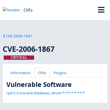
CVEs
CVE-2006-1867
CVE-2006-1867
CRITICAL
Information
CPEs
Plugins
Vulnerable Software
cpe:2.3:a:oracle:database_server:*:*:*:*:*:*:*:*