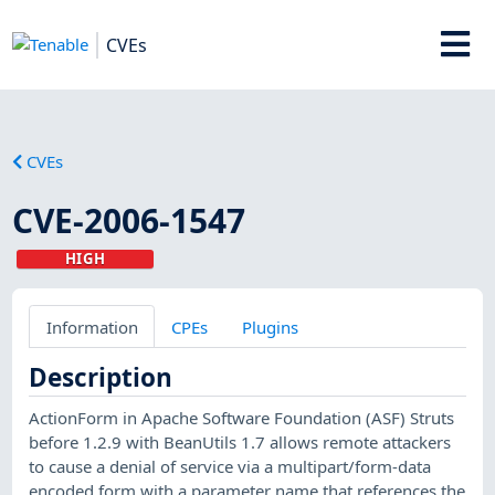
CVEs
CVEs
CVE-2006-1547
HIGH
Information
CPEs
Plugins
Description
ActionForm in Apache Software Foundation (ASF) Struts
before 1.2.9 with BeanUtils 1.7 allows remote attackers
to cause a denial of service via a multipart/form-data
encoded form with a parameter name that references the