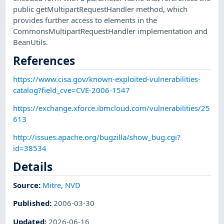
public getMultipartRequestHandler method, which
provides further access to elements in the
CommonsMultipartRequestHandler implementation and
BeanUtils.
References
https://www.cisa.gov/known-exploited-vulnerabilities-
catalog?field_cve=CVE-2006-1547
https://exchange.xforce.ibmcloud.com/vulnerabilities/25
613
http://issues.apache.org/bugzilla/show_bug.cgi?
id=38534
Details
Source:
Mitre
,
NVD
Published
:
2006-03-30
Updated
:
2026-06-16