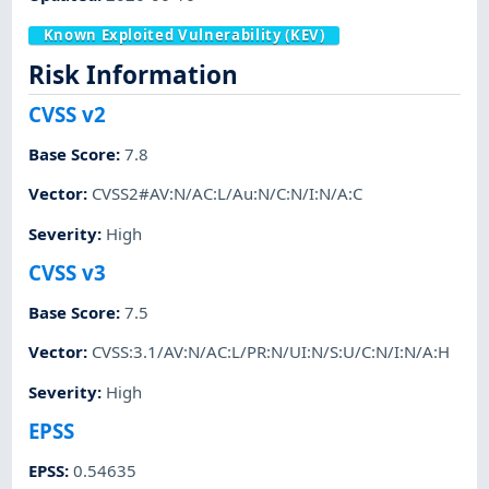
Known Exploited Vulnerability (KEV)
Risk Information
CVSS v2
Base Score
:
7.8
Vector
:
CVSS2#AV:N/AC:L/Au:N/C:N/I:N/A:C
Severity
:
High
CVSS v3
Base Score
:
7.5
Vector
:
CVSS:3.1/AV:N/AC:L/PR:N/UI:N/S:U/C:N/I:N/A:H
Severity
:
High
EPSS
EPSS
:
0.54635