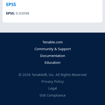
EPSS
EPSS
:
0.03098
Tenable.com
Community & Support
Documentation
Education
©
2026
Tenable®, Inc. All Rights Reserved
Privacy Policy
Legal
508 Compliance