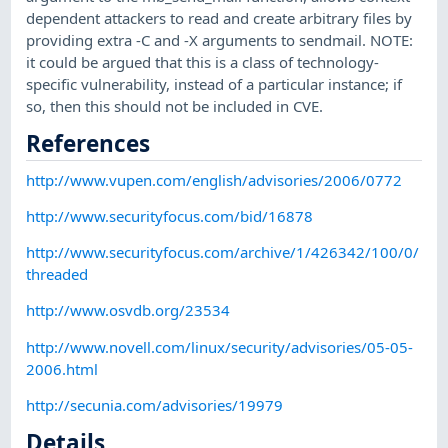
dependent attackers to read and create arbitrary files by
providing extra -C and -X arguments to sendmail. NOTE:
it could be argued that this is a class of technology-
specific vulnerability, instead of a particular instance; if
so, then this should not be included in CVE.
References
http://www.vupen.com/english/advisories/2006/0772
http://www.securityfocus.com/bid/16878
http://www.securityfocus.com/archive/1/426342/100/0/
threaded
http://www.osvdb.org/23534
http://www.novell.com/linux/security/advisories/05-05-
2006.html
http://secunia.com/advisories/19979
Details