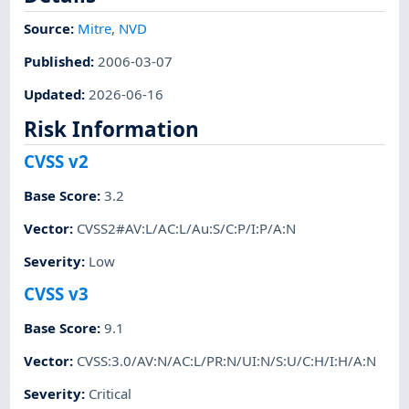
Source:
Mitre
,
NVD
Published
:
2006-03-07
Updated
:
2026-06-16
Risk Information
CVSS v2
Base Score
:
3.2
Vector
:
CVSS2#AV:L/AC:L/Au:S/C:P/I:P/A:N
Severity
:
Low
CVSS v3
Base Score
:
9.1
Vector
:
CVSS:3.0/AV:N/AC:L/PR:N/UI:N/S:U/C:H/I:H/A:N
Severity
:
Critical