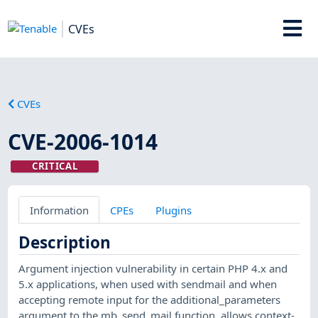
CVEs
CVEs
CVE-2006-1014
CRITICAL
Information
CPEs
Plugins
Description
Argument injection vulnerability in certain PHP 4.x and
5.x applications, when used with sendmail and when
accepting remote input for the additional_parameters
argument to the mb_send_mail function, allows context-