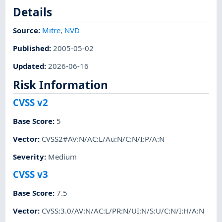
Details
Source:
Mitre
,
NVD
Published
:
2005-05-02
Updated
:
2026-06-16
Risk Information
CVSS v2
Base Score
:
5
Vector
:
CVSS2#AV:N/AC:L/Au:N/C:N/I:P/A:N
Severity
:
Medium
CVSS v3
Base Score
:
7.5
Vector
:
CVSS:3.0/AV:N/AC:L/PR:N/UI:N/S:U/C:N/I:H/A:N