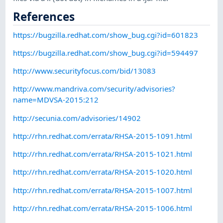
References
https://bugzilla.redhat.com/show_bug.cgi?id=601823
https://bugzilla.redhat.com/show_bug.cgi?id=594497
http://www.securityfocus.com/bid/13083
http://www.mandriva.com/security/advisories?
name=MDVSA-2015:212
http://secunia.com/advisories/14902
http://rhn.redhat.com/errata/RHSA-2015-1091.html
http://rhn.redhat.com/errata/RHSA-2015-1021.html
http://rhn.redhat.com/errata/RHSA-2015-1020.html
http://rhn.redhat.com/errata/RHSA-2015-1007.html
http://rhn.redhat.com/errata/RHSA-2015-1006.html