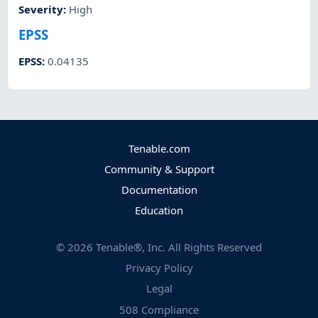
Severity
:
High
EPSS
EPSS
:
0.04135
Tenable.com
Community & Support
Documentation
Education
©
2026
Tenable®, Inc. All Rights Reserved
Privacy Policy
Legal
508 Compliance