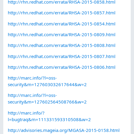
http://rhn.redhat.com/errata/RHSA-2015-0858.html
http://rhn.redhat.com/errata/RHSA-2015-0857.html
http://rhn.redhat.com/errata/RHSA-2015-0854.html
http://rhn.redhat.com/errata/RHSA-2015-0809.html
http://rhn.redhat.com/errata/RHSA-2015-0808.html
http://rhn.redhat.com/errata/RHSA-2015-0807.html
http://rhn.redhat.com/errata/RHSA-2015-0806.html
http://marc.info/?l=oss-
security&m=127603032617644&w=2
http://marc.info/?l=oss-
security&m=127602564508766&w=2
http://marc.info/?
l=bugtraq&m=111331593310508&w=2
http://advisories.mageia.org/MGASA-2015-0158.html