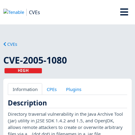
CVEs
CVEs
CVE-2005-1080
HIGH
Information
CPEs
Plugins
Description
Directory traversal vulnerability in the Java Archive Tool
(Jar) utility in J2SE SDK 1.4.2 and 1.5, and OpenJDK,
allows remote attackers to create or overwrite arbitrary
files via a .. (dot dot) in filenames in a .jar file.