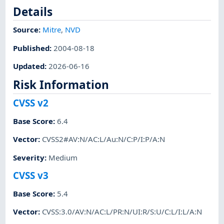
Details
Source:
Mitre
,
NVD
Published
:
2004-08-18
Updated
:
2026-06-16
Risk Information
CVSS v2
Base Score
:
6.4
Vector
:
CVSS2#AV:N/AC:L/Au:N/C:P/I:P/A:N
Severity
:
Medium
CVSS v3
Base Score
:
5.4
Vector
:
CVSS:3.0/AV:N/AC:L/PR:N/UI:R/S:U/C:L/I:L/A:N