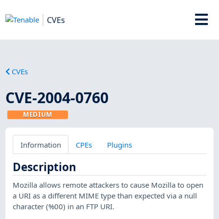
CVEs
CVEs
CVE-2004-0760
MEDIUM
Information
CPEs
Plugins
Description
Mozilla allows remote attackers to cause Mozilla to open
a URI as a different MIME type than expected via a null
character (%00) in an FTP URI.