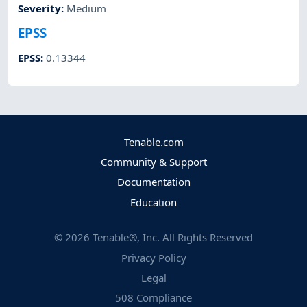
Severity
:
Medium
EPSS
EPSS
:
0.13344
Tenable.com
Community & Support
Documentation
Education
©
2026
Tenable®, Inc. All Rights Reserved
Privacy Policy
Legal
508 Compliance