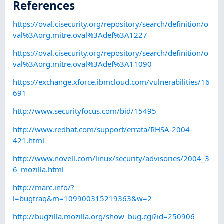
References
https://oval.cisecurity.org/repository/search/definition/o
val%3Aorg.mitre.oval%3Adef%3A1227
https://oval.cisecurity.org/repository/search/definition/o
val%3Aorg.mitre.oval%3Adef%3A11090
https://exchange.xforce.ibmcloud.com/vulnerabilities/16
691
http://www.securityfocus.com/bid/15495
http://www.redhat.com/support/errata/RHSA-2004-
421.html
http://www.novell.com/linux/security/advisories/2004_3
6_mozilla.html
http://marc.info/?
l=bugtraq&m=109900315219363&w=2
http://bugzilla.mozilla.org/show_bug.cgi?id=250906