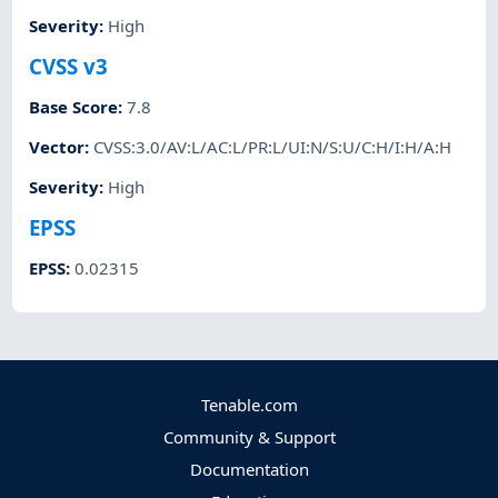
Severity
:
High
CVSS v3
Base Score
:
7.8
Vector
:
CVSS:3.0/AV:L/AC:L/PR:L/UI:N/S:U/C:H/I:H/A:H
Severity
:
High
EPSS
EPSS
:
0.02315
Tenable.com
Community & Support
Documentation