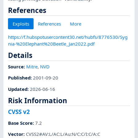
References
Exploits
References
More
https://f.hubspotusercontent30.net/hubfs/8776530/Syg
nia-%20Elephant%20Beetle_Jan2022.pdf
Details
Source:
Mitre
,
NVD
Published
:
2001-09-20
Updated
:
2026-06-16
Risk Information
CVSS v2
Base Score
:
7.2
Vector
:
CVSS2#AV:L/AC:L/Au:N/C:C/I:C/A:C