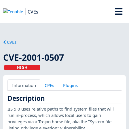
CVEs
CVEs
CVE-2001-0507
HIGH
Information
CPEs
Plugins
Description
IIS 5.0 uses relative paths to find system files that will
run in-process, which allows local users to gain
privileges via a Trojan horse file, aka the "System file
listing privilege elevation" vulnerability.