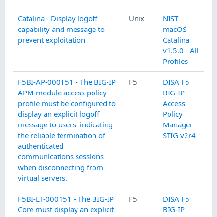
Catalina - Display logoff
Unix
NIST
capability and message to
macOS
prevent exploitation
Catalina
v1.5.0 - All
Profiles
F5BI-AP-000151 - The BIG-IP
F5
DISA F5
APM module access policy
BIG-IP
profile must be configured to
Access
display an explicit logoff
Policy
message to users, indicating
Manager
the reliable termination of
STIG v2r4
authenticated
communications sessions
when disconnecting from
virtual servers.
F5BI-LT-000151 - The BIG-IP
F5
DISA F5
Core must display an explicit
BIG-IP