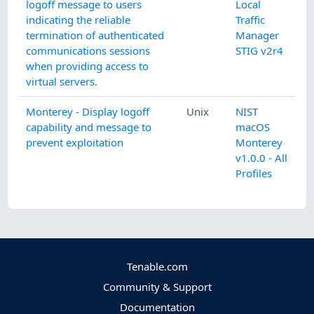
logoff message to users
Local
indicating the reliable
Traffic
termination of authenticated
Manager
communications sessions
STIG v2r4
when providing access to
virtual servers.
Monterey - Display logoff
Unix
NIST
capability and message to
macOS
prevent exploitation
Monterey
v1.0.0 - All
Profiles
Tenable.com
Community & Support
Documentation