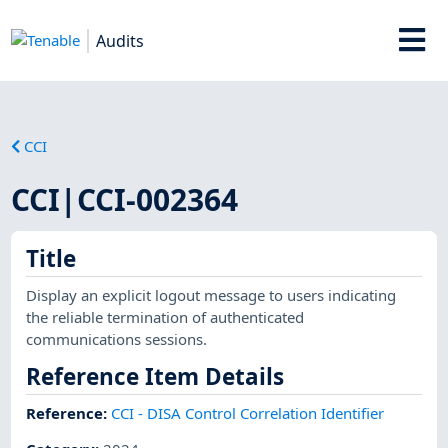
Audits
CCI
CCI|CCI-002364
Title
Display an explicit logout message to users indicating
the reliable termination of authenticated
communications sessions.
Reference Item Details
Reference
:
CCI - DISA Control Correlation Identifier