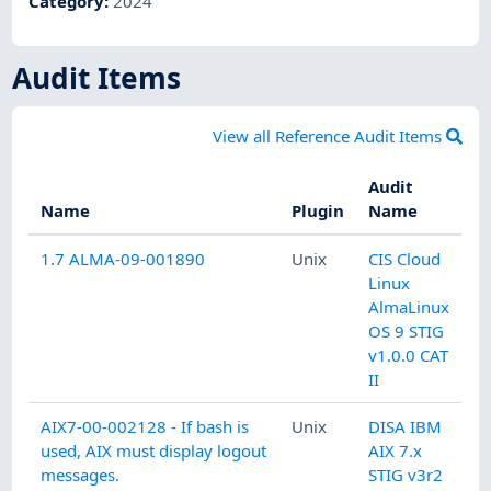
Category
:
2024
Audit Items
View all Reference Audit Items
Audit
Name
Plugin
Name
1.7 ALMA-09-001890
Unix
CIS Cloud
Linux
AlmaLinux
OS 9 STIG
v1.0.0 CAT
II
AIX7-00-002128 - If bash is
Unix
DISA IBM
used, AIX must display logout
AIX 7.x
messages.
STIG v3r2