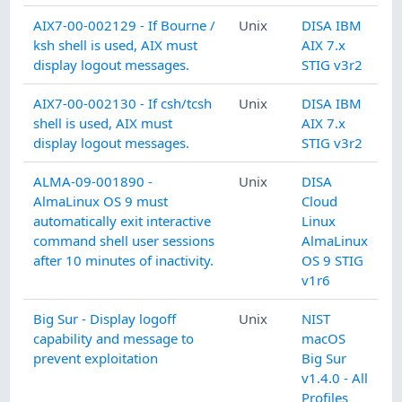
AIX7-00-002129 - If Bourne /
Unix
DISA IBM
ksh shell is used, AIX must
AIX 7.x
display logout messages.
STIG v3r2
AIX7-00-002130 - If csh/tcsh
Unix
DISA IBM
shell is used, AIX must
AIX 7.x
display logout messages.
STIG v3r2
ALMA-09-001890 -
Unix
DISA
AlmaLinux OS 9 must
Cloud
automatically exit interactive
Linux
command shell user sessions
AlmaLinux
after 10 minutes of inactivity.
OS 9 STIG
v1r6
Big Sur - Display logoff
Unix
NIST
capability and message to
macOS
prevent exploitation
Big Sur
v1.4.0 - All
Profiles