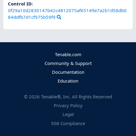
Control ID:
0f29a10d2830147b42c4812075af65149e7a2b1d58db0
84ddfb7d1cf975b59f9
Tenable.com
Community & Support
Documentation
Education
©
2026
Tenable®, Inc. All Rights Reserved
Privacy Policy
Legal
508 Compliance