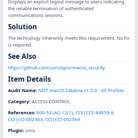
Displays an explicit logout message to users indicating
the reliable termination of authenticated
communications sessions.
Solution
The technology inherently meets this requirement. No fix
is required.
See Also
https://github.com/usnistgov/macos_security
Item Details
Audit Name
:
NIST macOS Catalina v1.5.0 - All Profiles
Category
:
ACCESS CONTROL
References
:
800-53|AC-12(1)
,
CCE|CCE-84859-8
,
CCI|CCI-002363
,
CCI|CCI-002364
Plugin
:
Unix