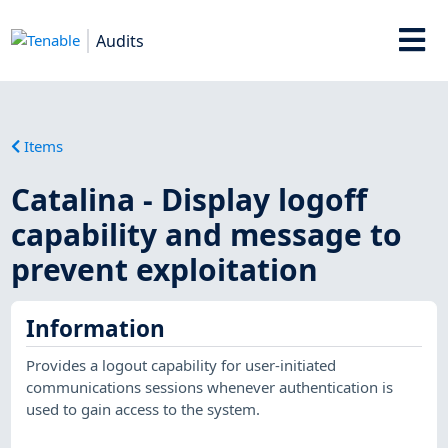
Audits
Items
Catalina - Display logoff
capability and message to
prevent exploitation
Information
Provides a logout capability for user-initiated
communications sessions whenever authentication is
used to gain access to the system.