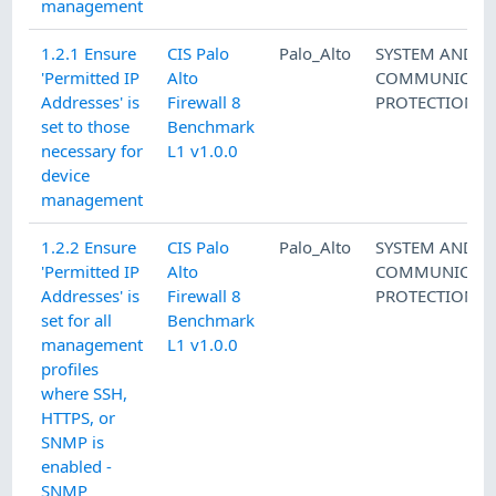
management
1.2.1 Ensure
CIS Palo
Palo_Alto
SYSTEM AND
'Permitted IP
Alto
COMMUNICATI
Addresses' is
Firewall 8
PROTECTION
set to those
Benchmark
necessary for
L1 v1.0.0
device
management
1.2.2 Ensure
CIS Palo
Palo_Alto
SYSTEM AND
'Permitted IP
Alto
COMMUNICATI
Addresses' is
Firewall 8
PROTECTION
set for all
Benchmark
management
L1 v1.0.0
profiles
where SSH,
HTTPS, or
SNMP is
enabled -
SNMP