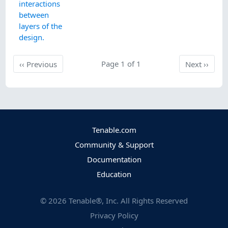
interactions
between
layers of the
design.
Previous
Page 1 of 1
Next
‹‹
Previous
Next
››
Tenable.com
Community & Support
Documentation
Education
©
2026
Tenable®, Inc. All Rights Reserved
Privacy Policy