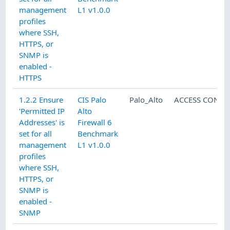
management
L1 v1.0.0
profiles
where SSH,
HTTPS, or
SNMP is
enabled -
HTTPS
1.2.2 Ensure
CIS Palo
Palo_Alto
ACCESS CONTR
'Permitted IP
Alto
Addresses' is
Firewall 6
set for all
Benchmark
management
L1 v1.0.0
profiles
where SSH,
HTTPS, or
SNMP is
enabled -
SNMP