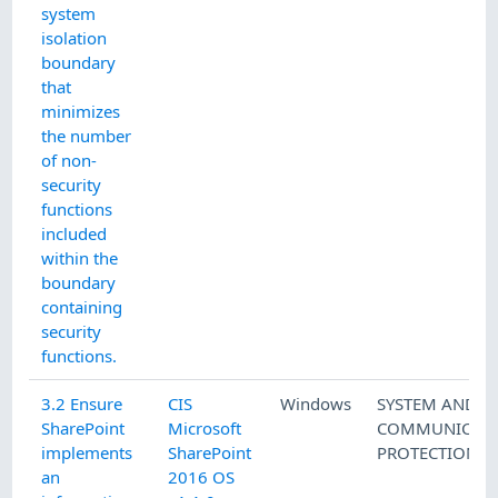
system
isolation
boundary
that
minimizes
the number
of non-
security
functions
included
within the
boundary
containing
security
functions.
3.2 Ensure
CIS
Windows
SYSTEM AND
SharePoint
Microsoft
COMMUNICATI
implements
SharePoint
PROTECTION
an
2016 OS