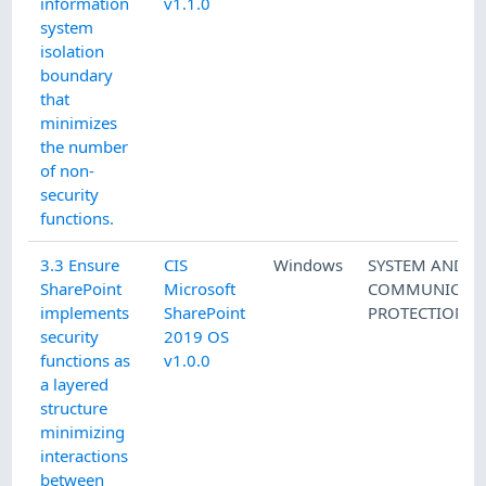
information
v1.1.0
system
isolation
boundary
that
minimizes
the number
of non-
security
functions.
3.3 Ensure
CIS
Windows
SYSTEM AND
SharePoint
Microsoft
COMMUNICATI
implements
SharePoint
PROTECTION
security
2019 OS
functions as
v1.0.0
a layered
structure
minimizing
interactions
between