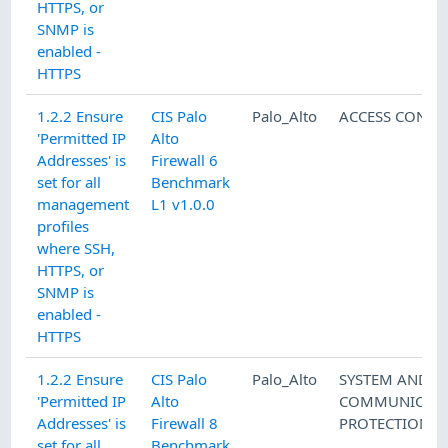
HTTPS, or
SNMP is
enabled -
HTTPS
1.2.2 Ensure
CIS Palo
Palo_Alto
ACCESS CONTR
'Permitted IP
Alto
Addresses' is
Firewall 6
set for all
Benchmark
management
L1 v1.0.0
profiles
where SSH,
HTTPS, or
SNMP is
enabled -
HTTPS
1.2.2 Ensure
CIS Palo
Palo_Alto
SYSTEM AND
'Permitted IP
Alto
COMMUNICATI
Addresses' is
Firewall 8
PROTECTION
set for all
Benchmark