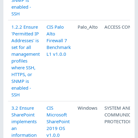
SNMP is
enabled -
SSH
1.2.2 Ensure
CIS Palo
Palo_Alto
ACCESS CONTR
'Permitted IP
Alto
Addresses' is
Firewall 7
set for all
Benchmark
management
L1 v1.0.0
profiles
where SSH,
HTTPS, or
SNMP is
enabled -
SSH
3.2 Ensure
CIS
Windows
SYSTEM AND
SharePoint
Microsoft
COMMUNICATI
implements
SharePoint
PROTECTION
an
2019 OS
information
v1.0.0