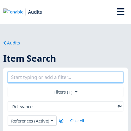
Audits
Audits
Item Search
Filters (1)
References (Active)
Clear All