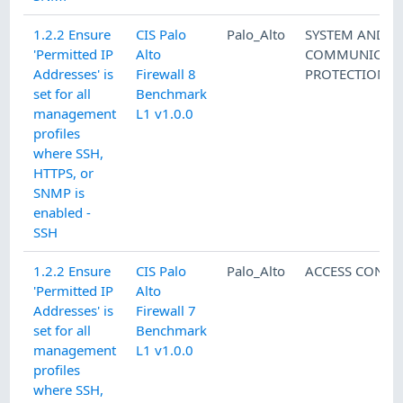
1.2.2 Ensure
CIS Palo
Palo_Alto
SYSTEM AND
'Permitted IP
Alto
COMMUNICATI
Addresses' is
Firewall 8
PROTECTION
set for all
Benchmark
management
L1 v1.0.0
profiles
where SSH,
HTTPS, or
SNMP is
enabled -
SSH
1.2.2 Ensure
CIS Palo
Palo_Alto
ACCESS CONTR
'Permitted IP
Alto
Addresses' is
Firewall 7
set for all
Benchmark
management
L1 v1.0.0
profiles
where SSH,