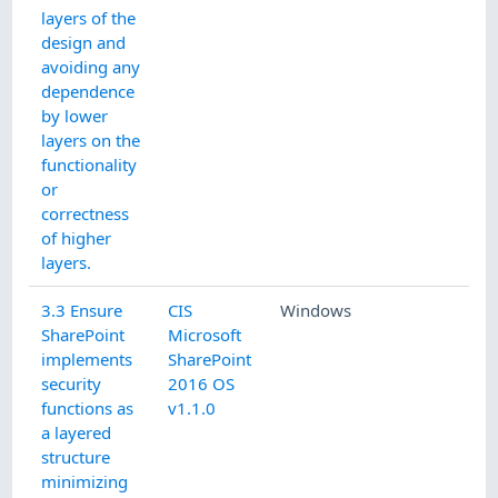
layers of the
design and
avoiding any
dependence
by lower
layers on the
functionality
or
correctness
of higher
layers.
3.3 Ensure
CIS
Windows
SharePoint
Microsoft
implements
SharePoint
security
2016 OS
functions as
v1.1.0
a layered
structure
minimizing