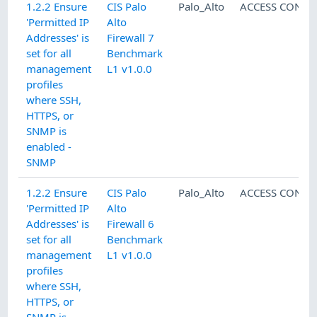
1.2.2 Ensure
CIS Palo
Palo_Alto
ACCESS CONTR
'Permitted IP
Alto
Addresses' is
Firewall 7
set for all
Benchmark
management
L1 v1.0.0
profiles
where SSH,
HTTPS, or
SNMP is
enabled -
SNMP
1.2.2 Ensure
CIS Palo
Palo_Alto
ACCESS CONTR
'Permitted IP
Alto
Addresses' is
Firewall 6
set for all
Benchmark
management
L1 v1.0.0
profiles
where SSH,
HTTPS, or