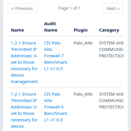
Previous
Page 1 of 1
Next
‹‹
Previous
Next
››
Audit
Name
Name
Plugin
Category
1.2.1 Ensure
CIS Palo
Palo_Alto
SYSTEM AND
'Permitted IP
Alto
COMMUNICATI
Addresses' is
Firewall 7
PROTECTION
set to those
Benchmark
necessary for
L1 v1.0.0
device
management
1.2.1 Ensure
CIS Palo
Palo_Alto
SYSTEM AND
'Permitted IP
Alto
COMMUNICATI
Addresses' is
Firewall 6
PROTECTION
set to those
Benchmark
necessary for
L1 v1.0.0
device