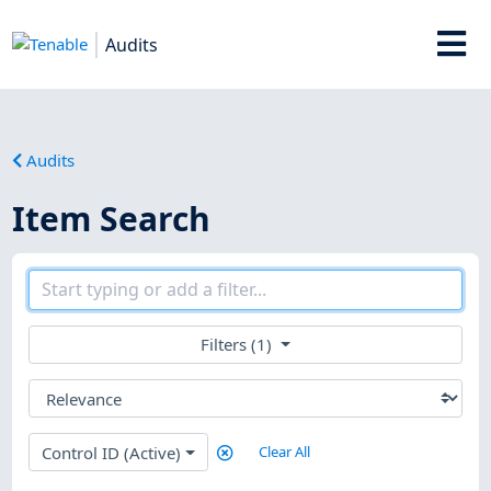
Audits
Audits
Item Search
Filters (1)
Control ID (Active)
Clear All