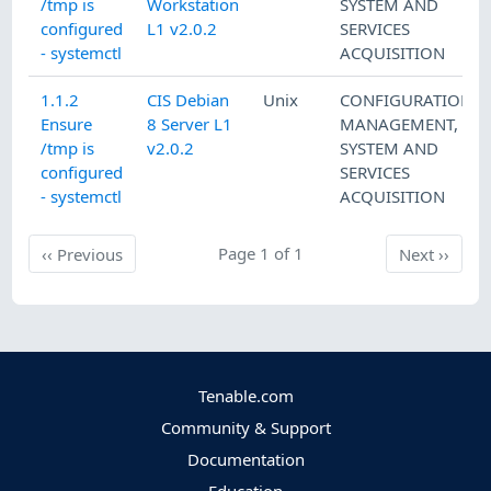
/tmp is
Workstation
SYSTEM AND
configured
L1 v2.0.2
SERVICES
- systemctl
ACQUISITION
1.1.2
CIS Debian
Unix
CONFIGURATION
Ensure
8 Server L1
MANAGEMENT
,
/tmp is
v2.0.2
SYSTEM AND
configured
SERVICES
- systemctl
ACQUISITION
Previous
Page 1 of 1
Next
‹‹
Previous
Next
››
Tenable.com
Community & Support
Documentation