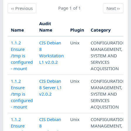
Previous
Page 1 of 1
Next
‹‹
Previous
Next
››
Audit
Name
Name
Plugin
Category
1.1.2
CIS Debian
Unix
CONFIGURATION
Ensure
8
MANAGEMENT
,
/tmp is
Workstation
SYSTEM AND
configured
L1 v2.0.2
SERVICES
- mount
ACQUISITION
1.1.2
CIS Debian
Unix
CONFIGURATION
Ensure
8 Server L1
MANAGEMENT
,
/tmp is
v2.0.2
SYSTEM AND
configured
SERVICES
- mount
ACQUISITION
1.1.2
CIS Debian
Unix
CONFIGURATION
Ensure
8
MANAGEMENT
,