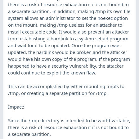
there is a risk of resource exhaustion if it is not bound to
a separate partition. In addition, making /tmp its own file
system allows an administrator to set the noexec option
on the mount, making /tmp useless for an attacker to
install executable code. It would also prevent an attacker
from establishing a hardlink to a system setuid program
and wait for it to be updated. Once the program was
updated, the hardlink would be broken and the attacker
would have his own copy of the program. If the program
happened to have a security vulnerability, the attacker
could continue to exploit the known flaw.
This can be accomplished by either mounting tmpfs to
/tmp, or creating a separate partition for /tmp.
Impact:
Since the /tmp directory is intended to be world-writable,
there is a risk of resource exhaustion if it is not bound to
a separate partition.