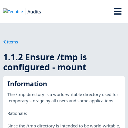
Audits
Items
1.1.2 Ensure /tmp is
configured - mount
Information
The /tmp directory is a world-writable directory used for
temporary storage by all users and some applications.
Rationale:
Since the /tmp directory is intended to be world-writable,