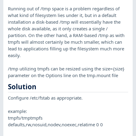
Running out of /tmp space is a problem regardless of
what kind of filesystem lies under it, but in a default
installation a disk-based /tmp will essentially have the
whole disk available, as it only creates a single /
partition. On the other hand, a RAM-based /tmp as with
tmpfs will almost certainly be much smaller, which can
lead to applications filling up the filesystem much more
easily.
/tmp utilizing tmpfs can be resized using the size={size}
parameter on the Options line on the tmp.mount file
Solution
Configure /etc/fstab as appropriate.
example:
tmpfs/tmptmpfs
defaults,rw,nosuid,nodev,noexec,relatime 0 0