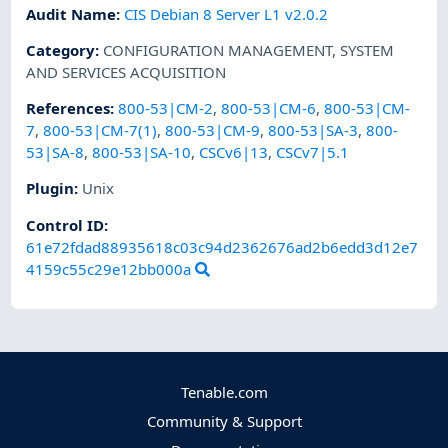
Audit Name
:
CIS Debian 8 Server L1 v2.0.2
Category
:
CONFIGURATION MANAGEMENT
,
SYSTEM
AND SERVICES ACQUISITION
References
:
800-53|CM-2
,
800-53|CM-6
,
800-53|CM-
7
,
800-53|CM-7(1)
,
800-53|CM-9
,
800-53|SA-3
,
800-
53|SA-8
,
800-53|SA-10
,
CSCv6|13
,
CSCv7|5.1
Plugin
:
Unix
Control ID:
61e72fdad88935618c03c94d2362676ad2b6edd3d12e7
4159c55c29e12bb000a
Tenable.com
Community & Support