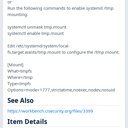
or
Run the following commands to enable systemd /tmp
mounting:
systemctl unmask tmp.mount
systemctl enable tmp.mount
Edit /etc/systemd/system/local-
fs.target.wants/tmp.mount to configure the /tmp mount:
[Mount]
What=tmpfs
Where=/tmp
Type=tmpfs
Options=mode=1777,strictatime,noexec,nodev,nosuid
See Also
https://workbench.cisecurity.org/files/3399
Item Details