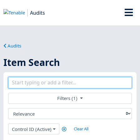
Audits
Audits
Item Search
Filters (1)
Control ID (Active)
Clear All