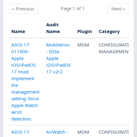
Previous
Page 1 of 1
Next
‹‹
Previous
Next
››
Audit
Name
Name
Plugin
Category
AIOS-17-
MobileIron
MDM
CONFIGURATION
011800 -
- DISA
MANAGEMENT
Apple
Apple
iOS/iPadOS
iOS/iPadOS
17 must
17 v2r2
implement
the
management
setting: force
Apple Watch
wrist
detection.
AIOS-17-
AirWatch -
MDM
CONFIGURATION