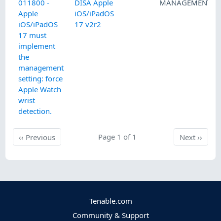
011800 -
DISA Apple
MANAGEMENT
Apple
iOS/iPadOS
iOS/iPadOS
17 v2r2
17 must
implement
the
management
setting: force
Apple Watch
wrist
detection.
Previous
Page 1 of 1
Next
‹‹
Previous
Next
››
Tenable.com
Community & Support