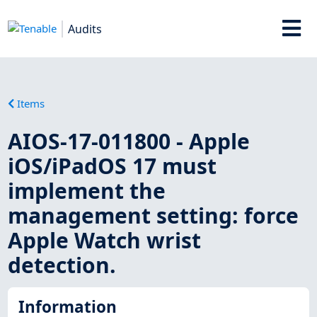
Audits
Items
AIOS-17-011800 - Apple
iOS/iPadOS 17 must
implement the
management setting: force
Apple Watch wrist
detection.
Information