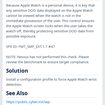
Because Apple Watch is a personal device, it is key that
any sensitive DOD data displayed on the Apple Watch
cannot be viewed when the watch is not in the
immediate possession of the user. This control ensures
the Apple Watch screen locks when the user takes the
watch off, thereby protecting sensitive DOD data from
possible exposure.
SFR ID: FMT_SMF_EXT.1.1 #47
NOTE: Nessus has not performed this check. Please
review the benchmark to ensure target compliance.
Solution
Install a configuration profile to force Apple Watch wrist
detection.
See Also
https://public.cyber.mil/wp-