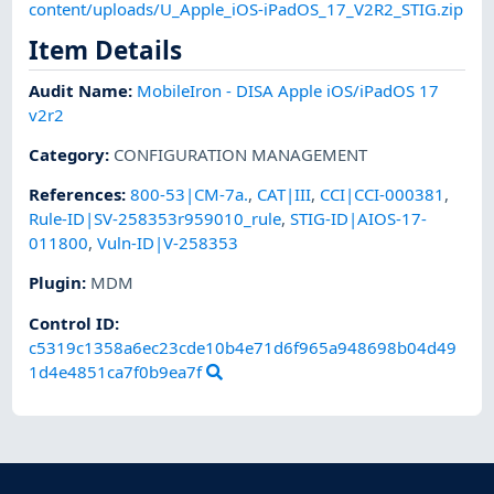
content/uploads/U_Apple_iOS-iPadOS_17_V2R2_STIG.zip
Item Details
Audit Name
:
MobileIron - DISA Apple iOS/iPadOS 17
v2r2
Category
:
CONFIGURATION MANAGEMENT
References
:
800-53|CM-7a.
,
CAT|III
,
CCI|CCI-000381
,
Rule-ID|SV-258353r959010_rule
,
STIG-ID|AIOS-17-
011800
,
Vuln-ID|V-258353
Plugin
:
MDM
Control ID:
c5319c1358a6ec23cde10b4e71d6f965a948698b04d49
1d4e4851ca7f0b9ea7f