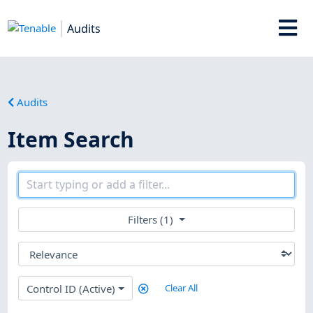
Audits
Audits
Item Search
Filters (1)
Control ID (Active)
Clear All