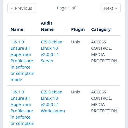
Previous
Page 1 of 1
Next
‹‹
Previous
Next
››
Audit
Name
Name
Plugin
Category
1.6.1.3
CIS Debian
Unix
ACCESS
Ensure all
Linux 10
CONTROL
,
AppArmor
v2.0.0 L1
MEDIA
Profiles are
Server
PROTECTION
in enforce
or complain
mode
1.6.1.3
CIS Debian
Unix
ACCESS
Ensure all
Linux 10
CONTROL
,
AppArmor
v2.0.0 L1
MEDIA
Profiles are
Workstation
PROTECTION
in enforce
or complain