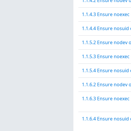
1.1.4.2 Ensure nodev o
1.1.4.3 Ensure noexec 
1.1.4.4 Ensure nosuid 
1.1.5.2 Ensure nodev o
1.1.5.3 Ensure noexec 
1.1.5.4 Ensure nosuid 
1.1.6.2 Ensure nodev o
1.1.6.3 Ensure noexec 
1.1.6.4 Ensure nosuid 