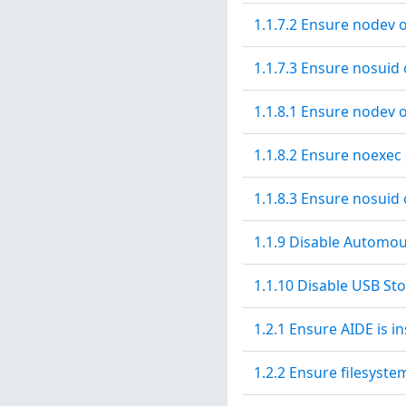
1.1.7.2 Ensure nodev 
1.1.7.3 Ensure nosuid
1.1.8.1 Ensure nodev 
1.1.8.2 Ensure noexec
1.1.8.3 Ensure nosuid 
1.1.9 Disable Automo
1.1.10 Disable USB St
1.2.1 Ensure AIDE is in
1.2.2 Ensure filesyste