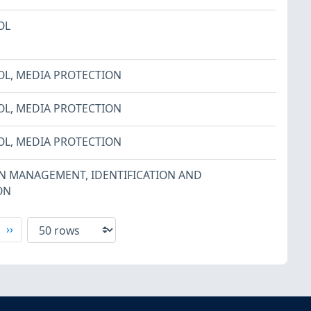
OL
OL
,
MEDIA PROTECTION
OL
,
MEDIA PROTECTION
OL
,
MEDIA PROTECTION
ON MANAGEMENT
,
IDENTIFICATION AND
ON
xt
Last
››