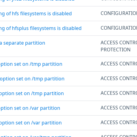
CONFIGURATI
g of hfs filesystems is disabled
CONFIGURATI
g of hfsplus filesystems is disabled
ACCESS CONTR
 a separate partition
PROTECTION
ACCESS CONTR
ption set on /tmp partition
ACCESS CONTR
option set on /tmp partition
ACCESS CONTR
option set on /tmp partition
ACCESS CONTR
ption set on /var partition
ACCESS CONTR
option set on /var partition
ACCESS CONTR