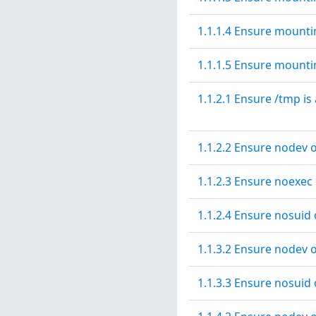
1.1.1.4 Ensure mountin
1.1.1.5 Ensure mountin
1.1.2.1 Ensure /tmp is
1.1.2.2 Ensure nodev o
1.1.2.3 Ensure noexec 
1.1.2.4 Ensure nosuid 
1.1.3.2 Ensure nodev o
1.1.3.3 Ensure nosuid 