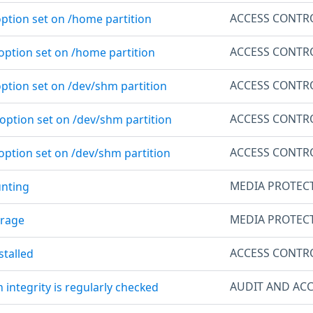
ACCESS CONTR
option set on /home partition
ACCESS CONTR
 option set on /home partition
ACCESS CONTR
option set on /dev/shm partition
ACCESS CONTR
 option set on /dev/shm partition
ACCESS CONTR
option set on /dev/shm partition
MEDIA PROTEC
unting
MEDIA PROTEC
orage
ACCESS CONTR
stalled
AUDIT AND ACC
m integrity is regularly checked