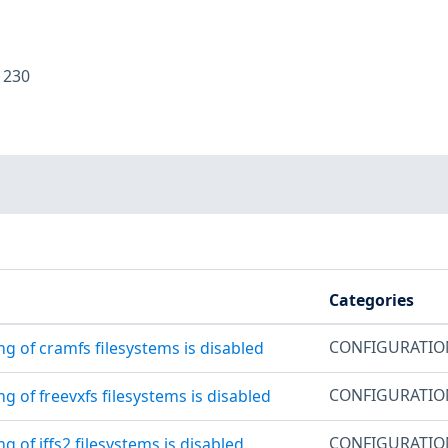
:
230
Categories
CONFIGURATI
g of cramfs filesystems is disabled
CONFIGURATI
g of freevxfs filesystems is disabled
CONFIGURATI
g of jffs2 filesystems is disabled