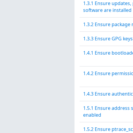
1.3.1 Ensure updates, 
software are installed
1.3.2 Ensure package 
1.3.3 Ensure GPG keys
1.4.1 Ensure bootload
1.4.2 Ensure permissi
1.4.3 Ensure authenti
1.5.1 Ensure address 
enabled
1.5.2 Ensure ptrace_sc