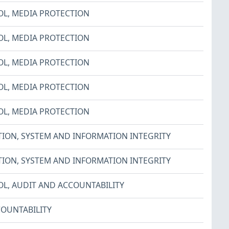
OL
,
MEDIA PROTECTION
OL
,
MEDIA PROTECTION
OL
,
MEDIA PROTECTION
OL
,
MEDIA PROTECTION
OL
,
MEDIA PROTECTION
TION
,
SYSTEM AND INFORMATION INTEGRITY
TION
,
SYSTEM AND INFORMATION INTEGRITY
OL
,
AUDIT AND ACCOUNTABILITY
OUNTABILITY