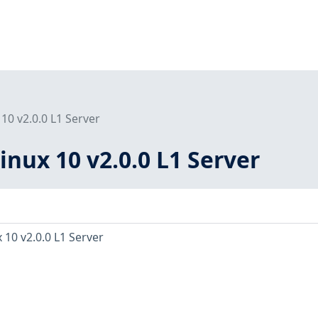
10 v2.0.0 L1 Server
inux 10 v2.0.0 L1 Server
 10 v2.0.0 L1 Server