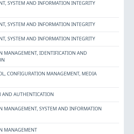
NT
,
SYSTEM AND INFORMATION INTEGRITY
NT
,
SYSTEM AND INFORMATION INTEGRITY
NT
,
SYSTEM AND INFORMATION INTEGRITY
ON MANAGEMENT
,
IDENTIFICATION AND
ON
OL
,
CONFIGURATION MANAGEMENT
,
MEDIA
N AND AUTHENTICATION
ON MANAGEMENT
,
SYSTEM AND INFORMATION
ON MANAGEMENT