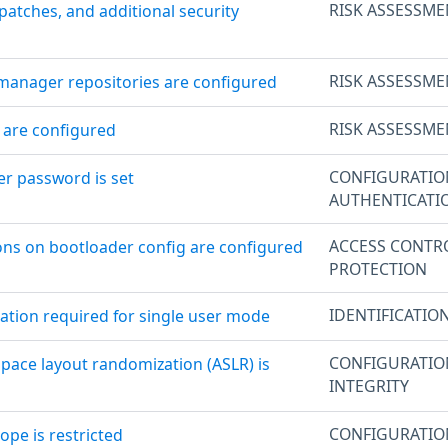
RISK ASSESSME
patches, and additional security
RISK ASSESSME
manager repositories are configured
RISK ASSESSME
 are configured
CONFIGURATI
er password is set
AUTHENTICATI
ACCESS CONTR
ons on bootloader config are configured
PROTECTION
IDENTIFICATIO
cation required for single user mode
CONFIGURATI
space layout randomization (ASLR) is
INTEGRITY
CONFIGURATI
ope is restricted