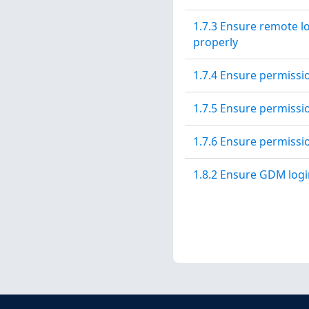
1.7.3 Ensure remote l
properly
1.7.4 Ensure permissi
1.7.5 Ensure permissi
1.7.6 Ensure permissi
1.8.2 Ensure GDM logi