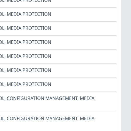
OL
,
MEDIA PROTECTION
OL
,
MEDIA PROTECTION
OL
,
MEDIA PROTECTION
OL
,
MEDIA PROTECTION
OL
,
MEDIA PROTECTION
OL
,
MEDIA PROTECTION
OL
,
CONFIGURATION MANAGEMENT
,
MEDIA
OL
,
CONFIGURATION MANAGEMENT
,
MEDIA