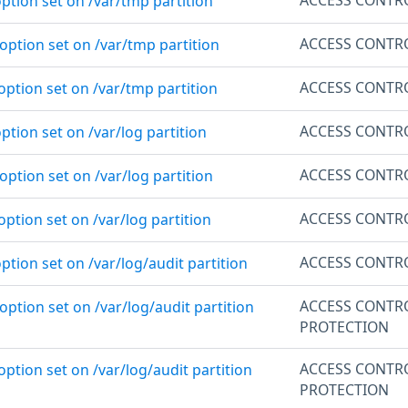
ption set on /var/tmp partition
ACCESS CONTR
option set on /var/tmp partition
ACCESS CONTR
option set on /var/tmp partition
ACCESS CONTR
ption set on /var/log partition
ACCESS CONTR
option set on /var/log partition
ACCESS CONTR
option set on /var/log partition
ACCESS CONTR
ption set on /var/log/audit partition
ACCESS CONTR
option set on /var/log/audit partition
PROTECTION
ACCESS CONTR
option set on /var/log/audit partition
PROTECTION