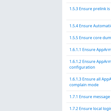
1.5.3 Ensure prelink is
1.5.4 Ensure Automati
1.5.5 Ensure core dum
1.6.1.1 Ensure AppArmo
1.6.1.2 Ensure AppArm
configuration
1.6.1.3 Ensure all App
complain mode
1.7.1 Ensure message 
1.7.2 Ensure local log