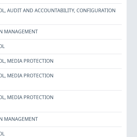
OL
,
AUDIT AND ACCOUNTABILITY
,
CONFIGURATION
ON MANAGEMENT
OL
OL
,
MEDIA PROTECTION
OL
,
MEDIA PROTECTION
OL
,
MEDIA PROTECTION
ON MANAGEMENT
OL