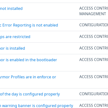
ACCESS CONTR
 not installed
MANAGEMENT
CONFIGURATI
c Error Reporting is not enabled
ACCESS CONTR
ps are restricted
ACCESS CONTR
r is installed
ACCESS CONTR
or is enabled in the bootloader
ACCESS CONTR
Armor Profiles are in enforce or
CONFIGURATI
of the day is configured properly
ACCESS CONTR
in warning banner is configured properly