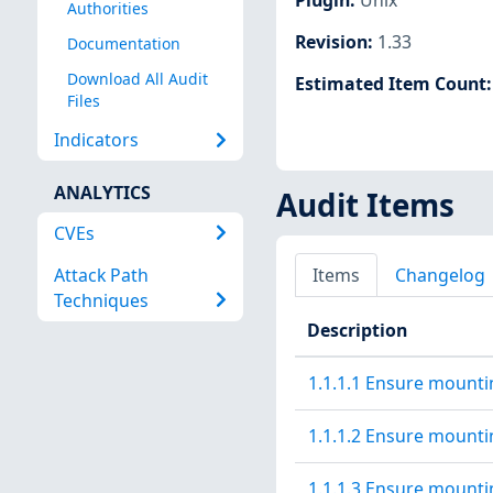
Authorities
Revision
:
1.33
Documentation
Download All Audit
Estimated Item Count
Files
Indicators
ANALYTICS
Audit Items
CVEs
Attack Path
Items
Changelog
Techniques
Description
1.1.1.1 Ensure mountin
1.1.1.2 Ensure mountin
1.1.1.3 Ensure mountin