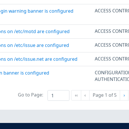
ACCESS CONTR
ogin warning banner is configured
ACCESS CONTR
ons on /etc/motd are configured
ACCESS CONTR
ons on /etc/issue are configured
ACCESS CONTR
ons on /etc/issue.net are configured
CONFIGURATI
n banner is configured
AUTHENTICATI
Go to Page:
Ne
‹‹
‹
Page
1
of
5
›
First
Previous