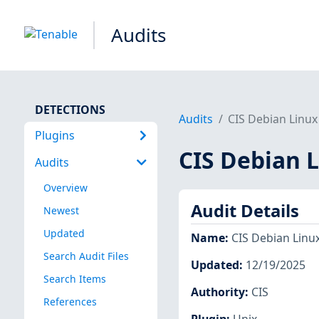
Audits
DETECTIONS
Audits
CIS Debian Linux 
Plugins
CIS Debian L
Audits
Overview
Audit Details
Newest
Updated
Name
:
CIS Debian Linux
Search Audit Files
Updated
:
12/19/2025
Search Items
Authority
:
CIS
References
Plugin
:
Unix