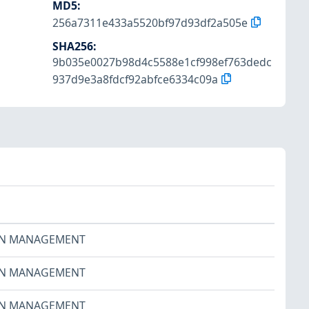
MD5
:
256a7311e433a5520bf97d93df2a505e
SHA256
:
9b035e0027b98d4c5588e1cf998ef763dedc
937d9e3a8fdcf92abfce6334c09a
ON MANAGEMENT
ON MANAGEMENT
ON MANAGEMENT