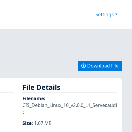
Settings
Download File
File Details
Filename
:
CIS_Debian_Linux_10_v2.0.0_L1_Server.audi
t
Size
:
1.07 MB