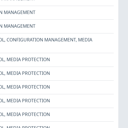
ON MANAGEMENT
ON MANAGEMENT
OL
,
CONFIGURATION MANAGEMENT
,
MEDIA
OL
,
MEDIA PROTECTION
OL
,
MEDIA PROTECTION
OL
,
MEDIA PROTECTION
OL
,
MEDIA PROTECTION
OL
,
MEDIA PROTECTION
OL
,
MEDIA PROTECTION