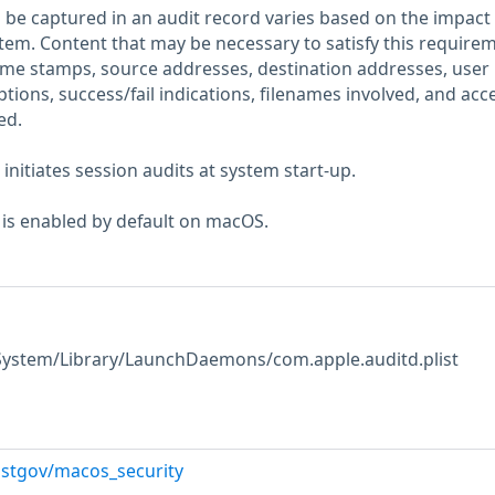
 be captured in an audit record varies based on the impact 
stem. Content that may be necessary to satisfy this require
time stamps, source addresses, destination addresses, user
iptions, success/fail indications, filenames involved, and acc
ed.
nitiates session audits at system start-up.
 is enabled by default on macOS.
 /System/Library/LaunchDaemons/com.apple.auditd.plist
istgov/macos_security