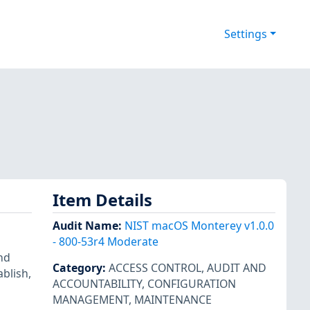
Settings
Item Details
Audit Name
:
NIST macOS Monterey v1.0.0
- 800-53r4 Moderate
nd
Category
:
ACCESS CONTROL
,
AUDIT AND
ablish,
ACCOUNTABILITY
,
CONFIGURATION
MANAGEMENT
,
MAINTENANCE