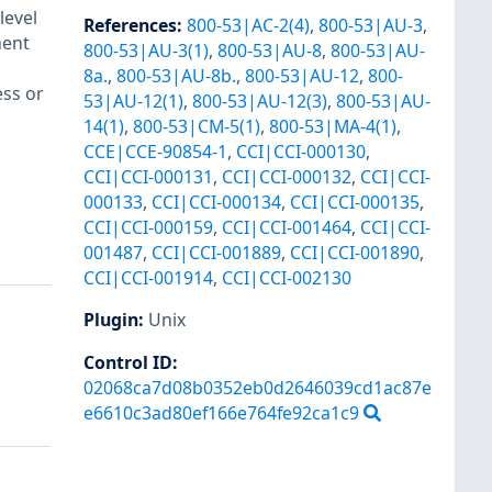
level
References
:
800-53|AC-2(4)
,
800-53|AU-3
,
ment
800-53|AU-3(1)
,
800-53|AU-8
,
800-53|AU-
8a.
,
800-53|AU-8b.
,
800-53|AU-12
,
800-
ess or
53|AU-12(1)
,
800-53|AU-12(3)
,
800-53|AU-
14(1)
,
800-53|CM-5(1)
,
800-53|MA-4(1)
,
CCE|CCE-90854-1
,
CCI|CCI-000130
,
CCI|CCI-000131
,
CCI|CCI-000132
,
CCI|CCI-
000133
,
CCI|CCI-000134
,
CCI|CCI-000135
,
CCI|CCI-000159
,
CCI|CCI-001464
,
CCI|CCI-
001487
,
CCI|CCI-001889
,
CCI|CCI-001890
,
CCI|CCI-001914
,
CCI|CCI-002130
Plugin
:
Unix
Control ID:
02068ca7d08b0352eb0d2646039cd1ac87e
e6610c3ad80ef166e764fe92ca1c9