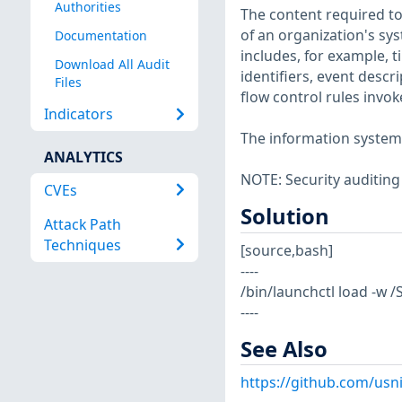
Authorities
The content required to
of an organization's sy
Documentation
includes, for example, 
Download All Audit
identifiers, event descr
Files
flow control rules invok
Indicators
The information system i
ANALYTICS
NOTE: Security auditing
CVEs
Solution
Attack Path
Techniques
[source,bash]
----
/bin/launchctl load -w
----
See Also
https://github.com/usn