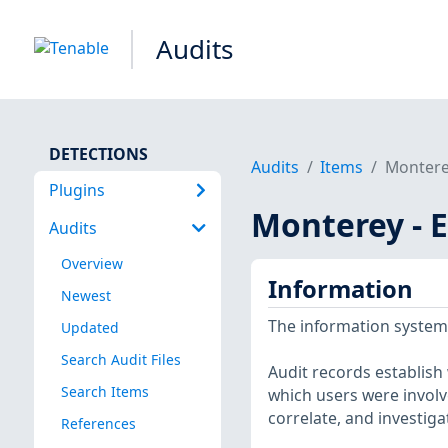
Audits
DETECTIONS
Audits
Items
Monterey
Plugins
Monterey - E
Audits
Overview
Information
Newest
The information system
Updated
Search Audit Files
Audit records establish
Search Items
which users were involve
correlate, and investiga
References