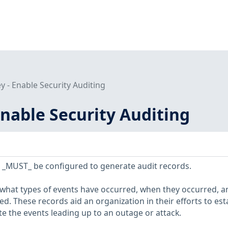
 - Enable Security Auditing
nable Security Auditing
 _MUST_ be configured to generate audit records.
 what types of events have occurred, when they occurred, a
d. These records aid an organization in their efforts to est
te the events leading up to an outage or attack.