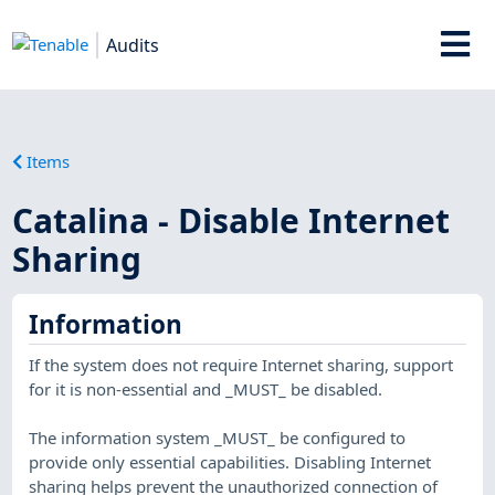
Audits
Items
Catalina - Disable Internet
Sharing
Information
If the system does not require Internet sharing, support
for it is non-essential and _MUST_ be disabled.
The information system _MUST_ be configured to
provide only essential capabilities. Disabling Internet
sharing helps prevent the unauthorized connection of