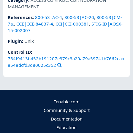
MANAGEMENT
References
:
800-53|AC-4
,
800-53|AC-20
,
800-53|CM-
7a.
,
CCE|CCE-84837-4
,
CCI|CCI-000381
,
STIG-ID|AOSX-
15-002007
Plugin
:
Unix
Control ID:
754f9413b452b191207e379c3a29a79a59741b7662eaa
8548dcfd3d80025c352
Tenable.com
Community & Support
Documentation
Education