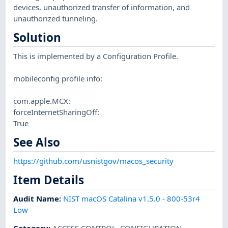
devices, unauthorized transfer of information, and
unauthorized tunneling.
Solution
This is implemented by a Configuration Profile.
mobileconfig profile info:
com.apple.MCX:
forceInternetSharingOff:
True
See Also
https://github.com/usnistgov/macos_security
Item Details
Audit Name
:
NIST macOS Catalina v1.5.0 - 800-53r4
Low
Category
:
ACCESS CONTROL
,
CONFIGURATION