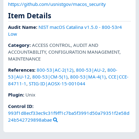
https://github.com/usnistgov/macos_security
Item Details
Audit Name
:
NIST macOS Catalina v1.5.0 - 800-53r4
Low
Category
:
ACCESS CONTROL
,
AUDIT AND
ACCOUNTABILITY
,
CONFIGURATION MANAGEMENT
,
MAINTENANCE
References
:
800-53|AC-2(12)
,
800-53|AU-2
,
800-
53|AU-12
,
800-53|CM-5(1)
,
800-53|MA-4(1)
,
CCE|CCE-
84711-1
,
STIG-ID|AOSX-15-001044
Plugin
:
Unix
Control ID:
993f1d8ecf33ec9c31f9ff1c7ba5f3991d50a79351f2e58d
24b542729898abae