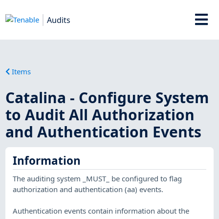
Audits
Items
Catalina - Configure System
to Audit All Authorization
and Authentication Events
Information
The auditing system _MUST_ be configured to flag
authorization and authentication (aa) events.
Authentication events contain information about the