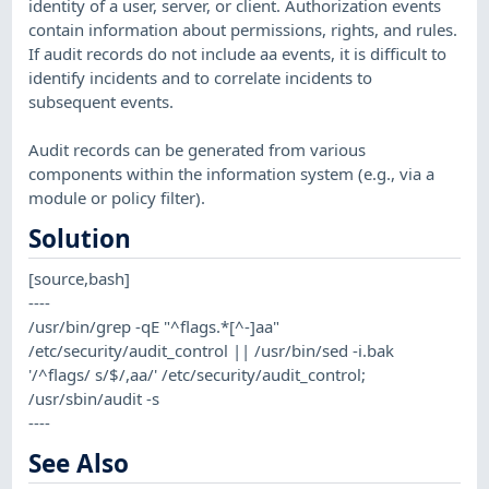
identity of a user, server, or client. Authorization events
contain information about permissions, rights, and rules.
If audit records do not include aa events, it is difficult to
identify incidents and to correlate incidents to
subsequent events.
Audit records can be generated from various
components within the information system (e.g., via a
module or policy filter).
Solution
[source,bash]
----
/usr/bin/grep -qE "^flags.*[^-]aa"
/etc/security/audit_control || /usr/bin/sed -i.bak
'/^flags/ s/$/,aa/' /etc/security/audit_control;
/usr/sbin/audit -s
----
See Also