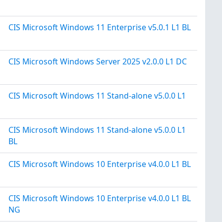
CIS Microsoft Windows 11 Enterprise v5.0.1 L1 BL
CIS Microsoft Windows Server 2025 v2.0.0 L1 DC
CIS Microsoft Windows 11 Stand-alone v5.0.0 L1
CIS Microsoft Windows 11 Stand-alone v5.0.0 L1
BL
CIS Microsoft Windows 10 Enterprise v4.0.0 L1 BL
CIS Microsoft Windows 10 Enterprise v4.0.0 L1 BL
NG