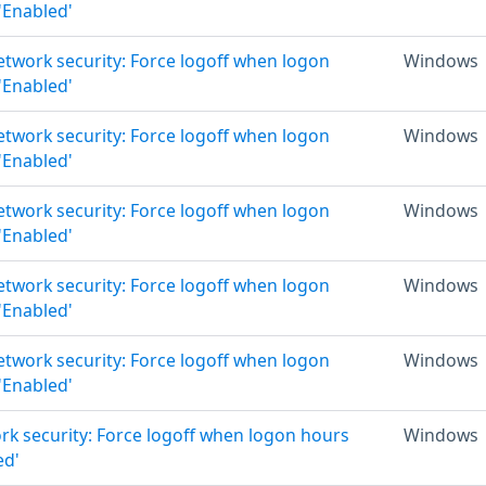
 'Enabled'
Network security: Force logoff when logon
Windows
 'Enabled'
Network security: Force logoff when logon
Windows
 'Enabled'
Network security: Force logoff when logon
Windows
 'Enabled'
Network security: Force logoff when logon
Windows
 'Enabled'
Network security: Force logoff when logon
Windows
 'Enabled'
rk security: Force logoff when logon hours
Windows
ed'