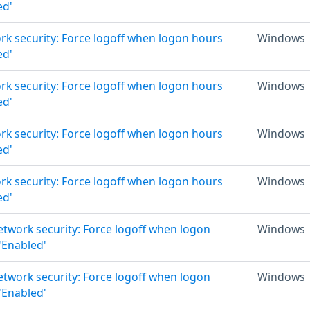
ed'
rk security: Force logoff when logon hours
Windows
ed'
rk security: Force logoff when logon hours
Windows
ed'
rk security: Force logoff when logon hours
Windows
ed'
rk security: Force logoff when logon hours
Windows
ed'
Network security: Force logoff when logon
Windows
 'Enabled'
Network security: Force logoff when logon
Windows
 'Enabled'