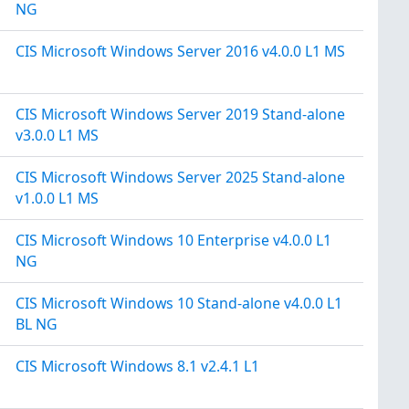
NG
CIS Microsoft Windows Server 2016 v4.0.0 L1 MS
CIS Microsoft Windows Server 2019 Stand-alone
v3.0.0 L1 MS
CIS Microsoft Windows Server 2025 Stand-alone
v1.0.0 L1 MS
CIS Microsoft Windows 10 Enterprise v4.0.0 L1
NG
CIS Microsoft Windows 10 Stand-alone v4.0.0 L1
BL NG
CIS Microsoft Windows 8.1 v2.4.1 L1