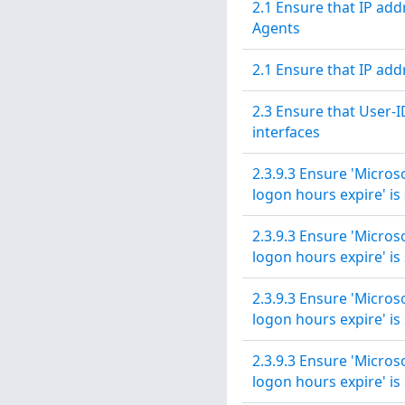
2.1 Ensure that IP ad
Agents
2.1 Ensure that IP ad
2.3 Ensure that User-I
interfaces
2.3.9.3 Ensure 'Micros
logon hours expire' is 
2.3.9.3 Ensure 'Micros
logon hours expire' is 
2.3.9.3 Ensure 'Micros
logon hours expire' is 
2.3.9.3 Ensure 'Micros
logon hours expire' is 