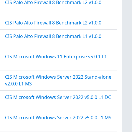
CIS Palo Alto Firewall 8 Benchmark L2 v1.0.0
CIS Palo Alto Firewall 8 Benchmark L2 v1.0.0
CIS Palo Alto Firewall 8 Benchmark L1 v1.0.0
CIS Microsoft Windows 11 Enterprise v5.0.1 L1
CIS Microsoft Windows Server 2022 Stand-alone
v2.0.0 L1 MS
CIS Microsoft Windows Server 2022 v5.0.0 L1 DC
CIS Microsoft Windows Server 2022 v5.0.0 L1 MS