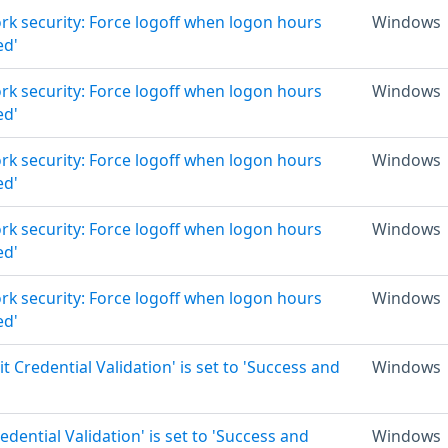
rk security: Force logoff when logon hours
Windows
ed'
rk security: Force logoff when logon hours
Windows
ed'
rk security: Force logoff when logon hours
Windows
ed'
rk security: Force logoff when logon hours
Windows
ed'
rk security: Force logoff when logon hours
Windows
ed'
it Credential Validation' is set to 'Success and
Windows
edential Validation' is set to 'Success and
Windows