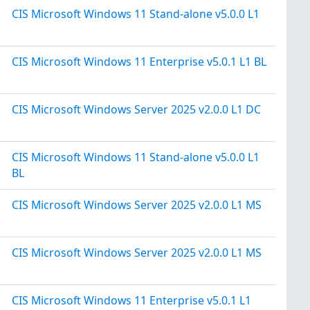
CIS Microsoft Windows 11 Stand-alone v5.0.0 L1
CIS Microsoft Windows 11 Enterprise v5.0.1 L1 BL
CIS Microsoft Windows Server 2025 v2.0.0 L1 DC
CIS Microsoft Windows 11 Stand-alone v5.0.0 L1
BL
CIS Microsoft Windows Server 2025 v2.0.0 L1 MS
CIS Microsoft Windows Server 2025 v2.0.0 L1 MS
CIS Microsoft Windows 11 Enterprise v5.0.1 L1