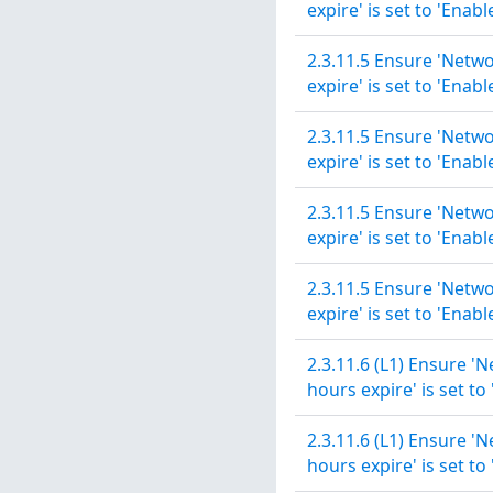
expire' is set to 'Enabl
2.3.11.5 Ensure 'Netwo
expire' is set to 'Enabl
2.3.11.5 Ensure 'Netwo
expire' is set to 'Enabl
2.3.11.5 Ensure 'Netwo
expire' is set to 'Enabl
2.3.11.5 Ensure 'Netwo
expire' is set to 'Enabl
2.3.11.6 (L1) Ensure '
hours expire' is set to
2.3.11.6 (L1) Ensure '
hours expire' is set to