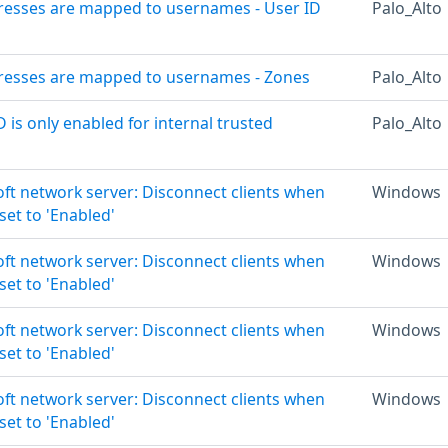
dresses are mapped to usernames - User ID
Palo_Alto
dresses are mapped to usernames - Zones
Palo_Alto
D is only enabled for internal trusted
Palo_Alto
oft network server: Disconnect clients when
Windows
set to 'Enabled'
oft network server: Disconnect clients when
Windows
set to 'Enabled'
oft network server: Disconnect clients when
Windows
set to 'Enabled'
oft network server: Disconnect clients when
Windows
set to 'Enabled'