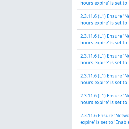
hours expire' is set to
2.3.11.6 (L1) Ensure '
hours expire' is set to
2.3.11.6 (L1) Ensure '
hours expire' is set to
2.3.11.6 (L1) Ensure '
hours expire' is set to
2.3.11.6 (L1) Ensure '
hours expire' is set to
2.3.11.6 (L1) Ensure '
hours expire' is set to
2.3.11.6 Ensure 'Netwo
expire' is set to 'Enabl