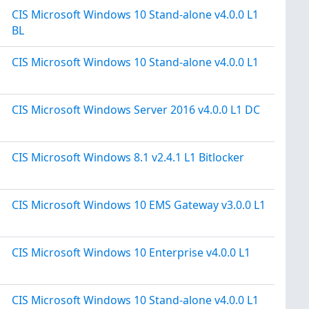
CIS Microsoft Windows 10 Stand-alone v4.0.0 L1
BL
CIS Microsoft Windows 10 Stand-alone v4.0.0 L1
CIS Microsoft Windows Server 2016 v4.0.0 L1 DC
CIS Microsoft Windows 8.1 v2.4.1 L1 Bitlocker
CIS Microsoft Windows 10 EMS Gateway v3.0.0 L1
CIS Microsoft Windows 10 Enterprise v4.0.0 L1
CIS Microsoft Windows 10 Stand-alone v4.0.0 L1