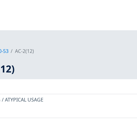
0-53
AC-2(12)
12)
/ ATYPICAL USAGE