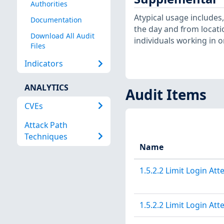
Authorities
Atypical usage includes
Documentation
the day and from locati
Download All Audit
individuals working in o
Files
Indicators
ANALYTICS
Audit Items
CVEs
Attack Path
Techniques
Name
1.5.2.2 Limit Login At
1.5.2.2 Limit Login At