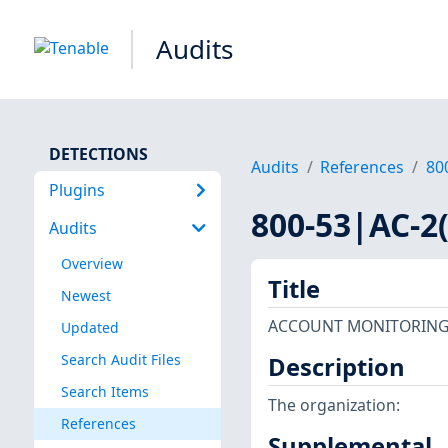
Audits
DETECTIONS
Audits
References
80
Plugins
800-53|AC-2(
Audits
Overview
Title
Newest
ACCOUNT MONITORING 
Updated
Search Audit Files
Description
Search Items
The organization:
References
Supplemental