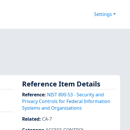
Settings
Reference Item Details
Reference
:
NIST 800-53 - Security and
Privacy Controls for Federal Information
Systems and Organizations
Related
:
CA-7