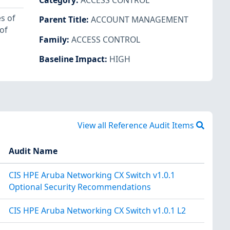
Category
:
ACCESS CONTROL
s of
Parent Title
:
ACCOUNT MANAGEMENT
of
Family
:
ACCESS CONTROL
Baseline Impact
:
HIGH
View all Reference Audit Items
Audit Name
CIS HPE Aruba Networking CX Switch v1.0.1
Optional Security Recommendations
CIS HPE Aruba Networking CX Switch v1.0.1 L2