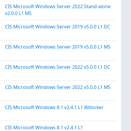
CIS Microsoft Windows Server 2022 Stand-alone
v2.0.0 L1 MS
CIS Microsoft Windows Server 2019 v5.0.0 L1 DC
CIS Microsoft Windows Server 2019 v5.0.0 L1 MS
CIS Microsoft Windows Server 2022 v5.0.0 L1 DC
CIS Microsoft Windows Server 2022 v5.0.0 L1 MS
CIS Microsoft Windows 8.1 v2.4.1 L1 Bitlocker
CIS Microsoft Windows 8.1 v2.4.1 L1