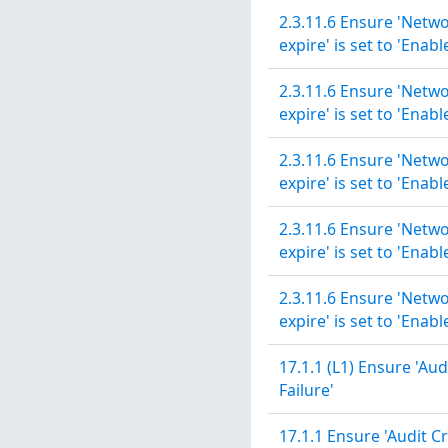
2.3.11.6 Ensure 'Netwo
expire' is set to 'Enabl
2.3.11.6 Ensure 'Netwo
expire' is set to 'Enabl
2.3.11.6 Ensure 'Netwo
expire' is set to 'Enabl
2.3.11.6 Ensure 'Netwo
expire' is set to 'Enabl
2.3.11.6 Ensure 'Netwo
expire' is set to 'Enabl
17.1.1 (L1) Ensure 'Aud
Failure'
17.1.1 Ensure 'Audit Cr