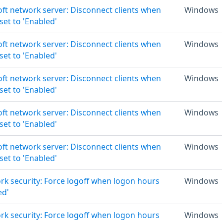
oft network server: Disconnect clients when
Windows
set to 'Enabled'
oft network server: Disconnect clients when
Windows
set to 'Enabled'
oft network server: Disconnect clients when
Windows
set to 'Enabled'
oft network server: Disconnect clients when
Windows
set to 'Enabled'
oft network server: Disconnect clients when
Windows
set to 'Enabled'
rk security: Force logoff when logon hours
Windows
ed'
rk security: Force logoff when logon hours
Windows