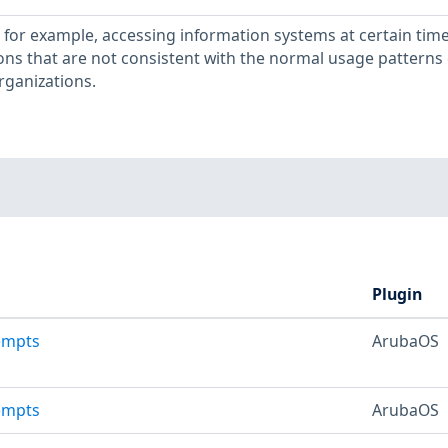
, for example, accessing information systems at certain time
ons that are not consistent with the normal usage patterns 
rganizations.
Plugin
tempts
ArubaOS
tempts
ArubaOS