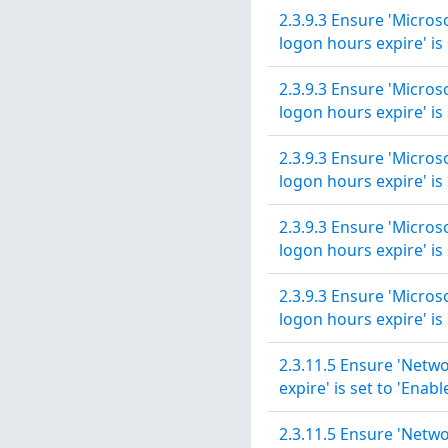
2.3.9.3 Ensure 'Micros
logon hours expire' is 
2.3.9.3 Ensure 'Micros
logon hours expire' is 
2.3.9.3 Ensure 'Micros
logon hours expire' is 
2.3.9.3 Ensure 'Micros
logon hours expire' is 
2.3.9.3 Ensure 'Micros
logon hours expire' is 
2.3.11.5 Ensure 'Netwo
expire' is set to 'Enabl
2.3.11.5 Ensure 'Netwo