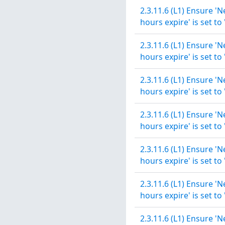
2.3.11.6 (L1) Ensure '
hours expire' is set to
2.3.11.6 (L1) Ensure '
hours expire' is set to
2.3.11.6 (L1) Ensure '
hours expire' is set to
2.3.11.6 (L1) Ensure '
hours expire' is set to
2.3.11.6 (L1) Ensure '
hours expire' is set to
2.3.11.6 (L1) Ensure '
hours expire' is set to
2.3.11.6 (L1) Ensure '