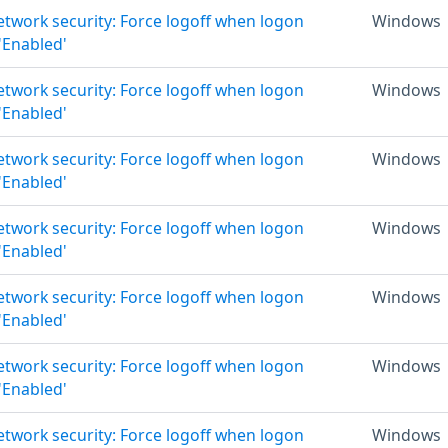
Network security: Force logoff when logon
Windows
 'Enabled'
Network security: Force logoff when logon
Windows
 'Enabled'
Network security: Force logoff when logon
Windows
 'Enabled'
Network security: Force logoff when logon
Windows
 'Enabled'
Network security: Force logoff when logon
Windows
 'Enabled'
Network security: Force logoff when logon
Windows
 'Enabled'
Network security: Force logoff when logon
Windows