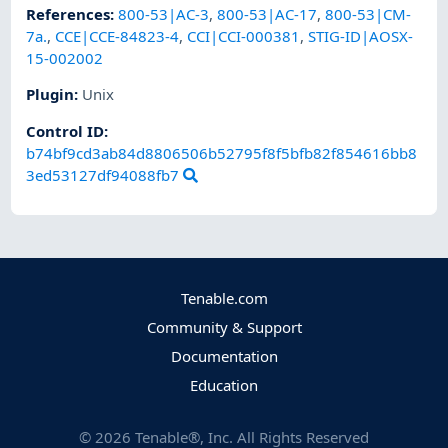
References
:
800-53|AC-3
,
800-53|AC-17
,
800-53|CM-
7a.
,
CCE|CCE-84823-4
,
CCI|CCI-000381
,
STIG-ID|AOSX-
15-002002
Plugin
:
Unix
Control ID:
b74bf9cd3ab84d8806506b52795f8f5bfb82f854616bb8
3ed53127df94088fb7
Tenable.com
Community & Support
Documentation
Education
©
2026
Tenable®, Inc. All Rights Reserved