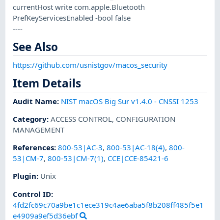
currentHost write com.apple.Bluetooth
PrefKeyServicesEnabled -bool false
----
See Also
https://github.com/usnistgov/macos_security
Item Details
Audit Name
:
NIST macOS Big Sur v1.4.0 - CNSSI 1253
Category
:
ACCESS CONTROL
,
CONFIGURATION
MANAGEMENT
References
:
800-53|AC-3
,
800-53|AC-18(4)
,
800-
53|CM-7
,
800-53|CM-7(1)
,
CCE|CCE-85421-6
Plugin
:
Unix
Control ID:
4fd2fc69c70a9be1c1ece319c4ae6aba5f8b208ff485f5e1
e4909a9ef5d36ebf