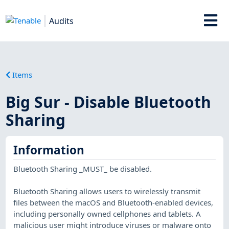
Audits
Items
Big Sur - Disable Bluetooth
Sharing
Information
Bluetooth Sharing _MUST_ be disabled.
Bluetooth Sharing allows users to wirelessly transmit
files between the macOS and Bluetooth-enabled devices,
including personally owned cellphones and tablets. A
malicious user might introduce viruses or malware onto