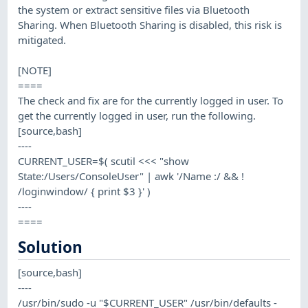
the system or extract sensitive files via Bluetooth
Sharing. When Bluetooth Sharing is disabled, this risk is
mitigated.
[NOTE]
====
The check and fix are for the currently logged in user. To
get the currently logged in user, run the following.
[source,bash]
----
CURRENT_USER=$( scutil <<< "show
State:/Users/ConsoleUser" | awk '/Name :/ && !
/loginwindow/ { print $3 }' )
----
====
Solution
[source,bash]
----
/usr/bin/sudo -u "$CURRENT_USER" /usr/bin/defaults -