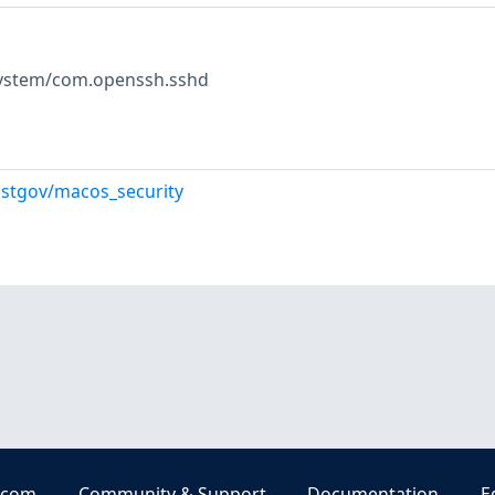
 system/com.openssh.sshd
istgov/macos_security
.com
Community & Support
Documentation
E