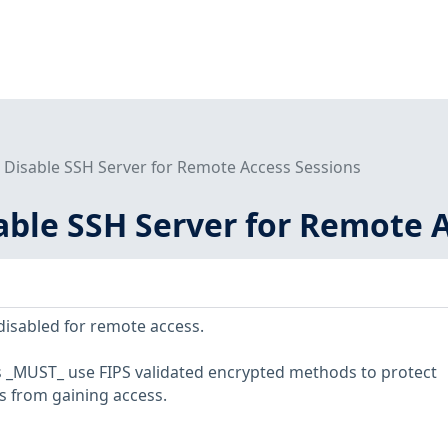
- Disable SSH Server for Remote Access Sessions
sable SSH Server for Remote 
isabled for remote access.
 _MUST_ use FIPS validated encrypted methods to protect
s from gaining access.