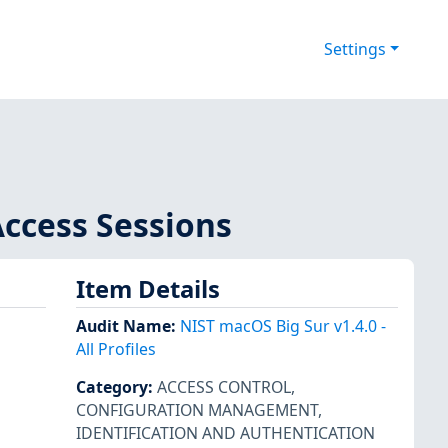
Settings
Access Sessions
Item Details
Audit Name
:
NIST macOS Big Sur v1.4.0 -
All Profiles
Category
:
ACCESS CONTROL
,
CONFIGURATION MANAGEMENT
,
IDENTIFICATION AND AUTHENTICATION