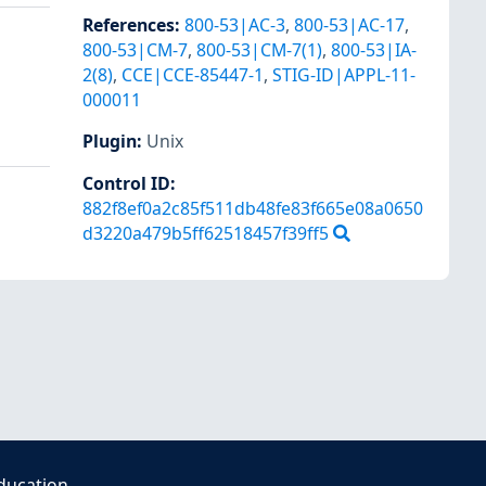
References
:
800-53|AC-3
,
800-53|AC-17
,
800-53|CM-7
,
800-53|CM-7(1)
,
800-53|IA-
2(8)
,
CCE|CCE-85447-1
,
STIG-ID|APPL-11-
000011
Plugin
:
Unix
Control ID:
882f8ef0a2c85f511db48fe83f665e08a0650
d3220a479b5ff62518457f39ff5
ducation