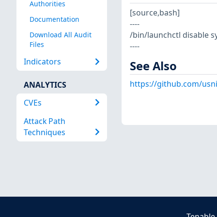
Authorities
[source,bash]
Documentation
----
/bin/launchctl disable
Download All Audit
Files
----
Indicators
See Also
https://github.com/usn
ANALYTICS
CVEs
Attack Path
Techniques
Tenable