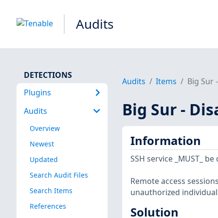
Audits
DETECTIONS
Audits
Items
Big Sur 
Plugins
Big Sur - Di
Audits
Overview
Information
Newest
SSH service _MUST_ be d
Updated
Search Audit Files
Remote access sessions
Search Items
unauthorized individual
References
Solution